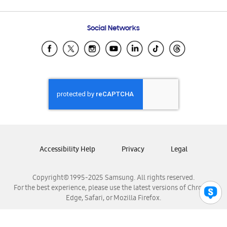
Email Support
Frequently Asked Questions
Samsung Costa Rica
Social Networks
Samsung Ecuador
Samsung El Salvador
Samsung Guatemala
Samsung Honduras
Samsung Nicaragua
Samsung Panamá
Samsung República Dominicana
Samsung Venezuela
Accessibility Help
Privacy
Legal
Copyright© 1995-2025 Samsung. All rights reserved.
For the best experience, please use the latest versions of Chrome,
Edge, Safari, or Mozilla Firefox.