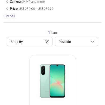
Remove
Camera
24MP and more
Item
This
Remove
Price
US$ 250.00 - US$ 259.99
Item
This
Clear All
Item
1
Item
Shop By