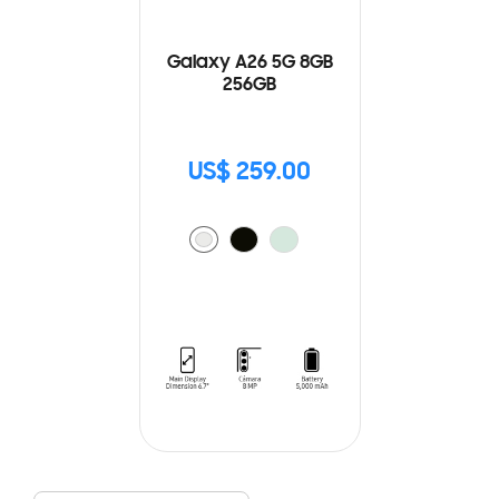
Galaxy A26 5G 8GB
256GB
US$ 259.00