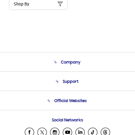
Shop By
Company
About Us
Support
Product Support
Terms and conditions of sale
Contact Us
Official Websites
Email Support
Frequently Asked Questions
Samsung Costa Rica
Social Networks
Samsung Ecuador
Samsung El Salvador