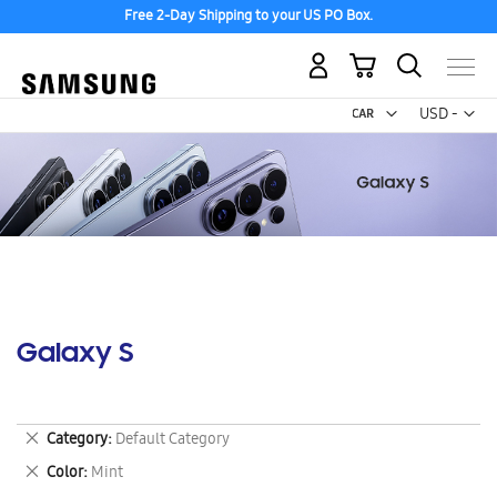
Free 2-Day Shipping to your US PO Box.
My Cart
Curr
USD -
US
Dollar
Galaxy S
Remove
Category
Default Category
This
Remove
Color
Mint
Item
This