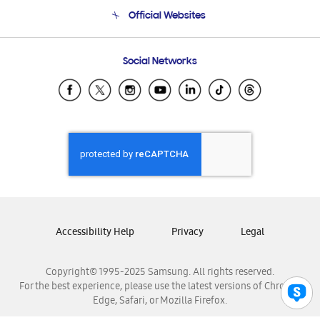
Terms and conditions of sale
Contact Us
Official Websites
Email Support
Frequently Asked Questions
Samsung Costa Rica
Social Networks
Samsung Ecuador
Samsung El Salvador
Samsung Guatemala
Samsung Honduras
Samsung Nicaragua
Samsung Panamá
Samsung República Dominicana
Samsung Venezuela
Accessibility Help
Privacy
Legal
Copyright© 1995-2025 Samsung. All rights reserved.
For the best experience, please use the latest versions of Chrome,
Edge, Safari, or Mozilla Firefox.