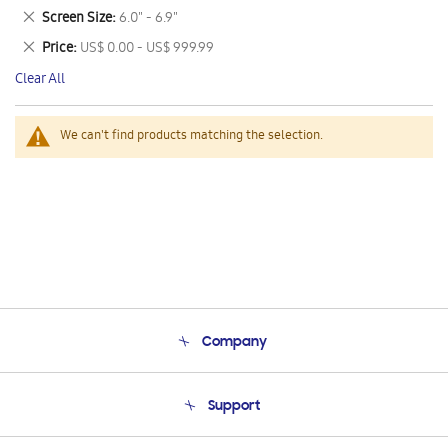
This
Remove
Screen Size
6.0" - 6.9"
Item
This
Remove
Price
US$ 0.00 - US$ 999.99
Item
This
Clear All
Item
We can't find products matching the selection.
Company
About Us
Support
Product Support