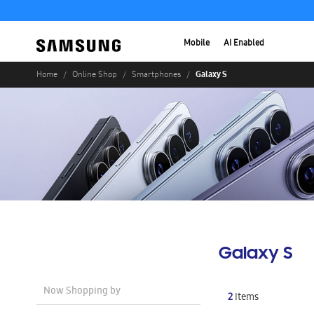
Mobile
AI Enabled
Galaxy S
Home
Online Shop
Smartphones
Galaxy S
Now Shopping by
2
Items