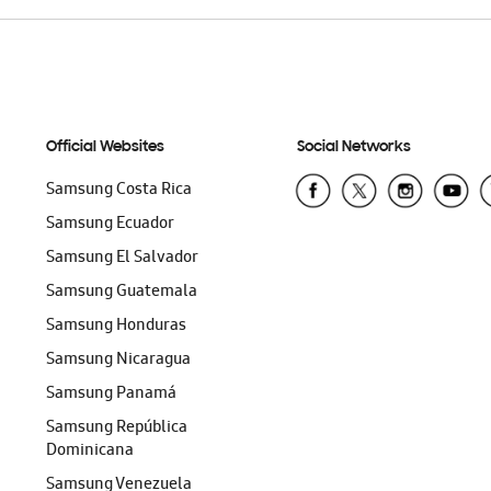
Official Websites
Social Networks
Samsung Costa Rica
Samsung Ecuador
Samsung El Salvador
Samsung Guatemala
Samsung Honduras
Samsung Nicaragua
Samsung Panamá
Samsung República
Dominicana
Samsung Venezuela