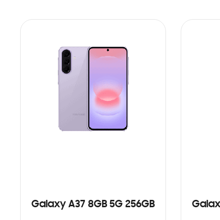
Galaxy A37 8GB 5G 256GB
Galax