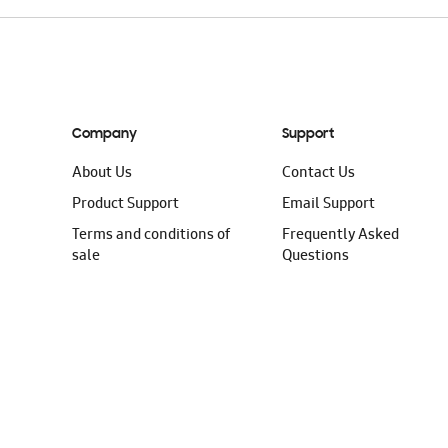
Company
Support
About Us
Contact Us
Product Support
Email Support
Terms and conditions of
Frequently Asked
sale
Questions