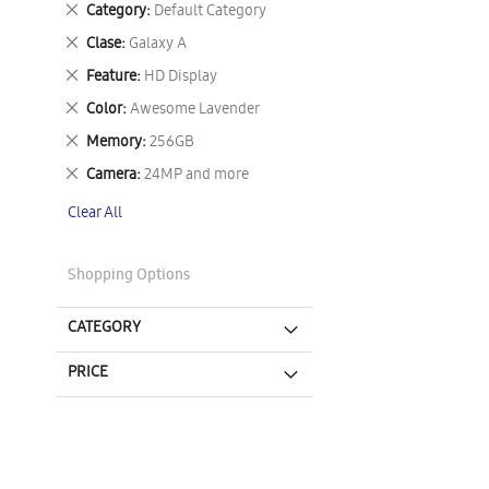
Remove
Category
Default Category
This
Remove
Clase
Galaxy A
Item
This
Remove
Feature
HD Display
Item
This
Remove
Color
Awesome Lavender
Item
This
Remove
Memory
256GB
Item
This
Remove
Camera
24MP and more
Item
This
Clear All
Item
Shopping Options
CATEGORY
PRICE