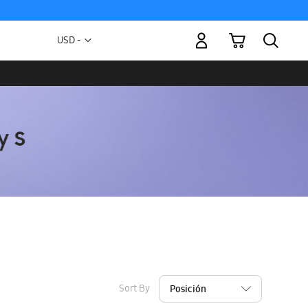
My Cart
Currency
USD -
US
Dollar
Sort By