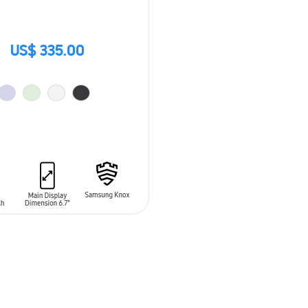
US$ 335.00
O CART