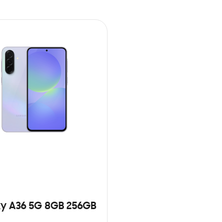
y A36 5G 8GB 256GB