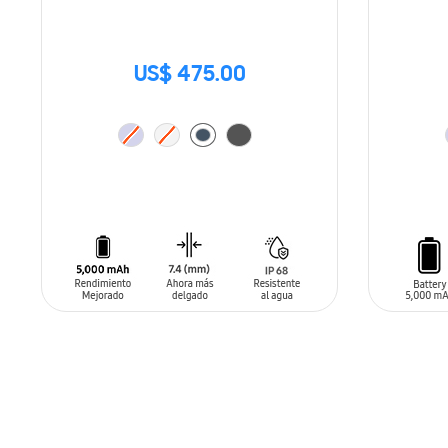
US$ 475.00
ADD TO CART
ADD T