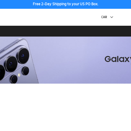
Free 2-Day Shipping to your US PO Box.