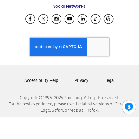
Frequently Asked Questions
Samsung Costa Rica
Social Networks
Samsung Ecuador
Samsung El Salvador
Samsung Guatemala
Samsung Honduras
Samsung Nicaragua
Samsung Panamá
Samsung República Dominicana
Samsung Venezuela
Accessibility Help
Privacy
Legal
Copyright© 1995-2025 Samsung. All rights reserved.
For the best experience, please use the latest versions of Chrome,
Edge, Safari, or Mozilla Firefox.