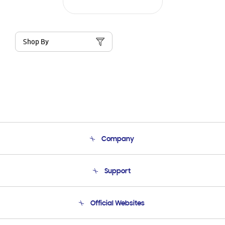
Shop By
Company
About Us
Support
Product Support
Terms and conditions of sale
Contact Us
Official Websites
Email Support