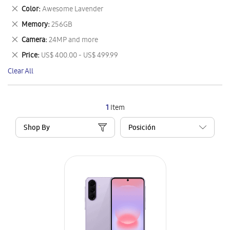
This
Remove
Color
Awesome Lavender
Item
This
Remove
Memory
256GB
Item
This
Remove
Camera
24MP and more
Item
This
Remove
Price
US$ 400.00 - US$ 499.99
Item
This
Clear All
Item
1
Item
Shop By