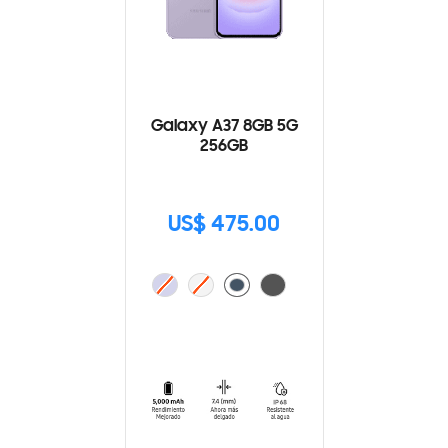
Galaxy A37 8GB 5G
256GB
US$ 475.00