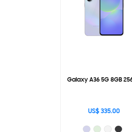
Galaxy A36 5G 8GB 25
US$ 335.00