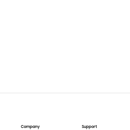
Company
Support