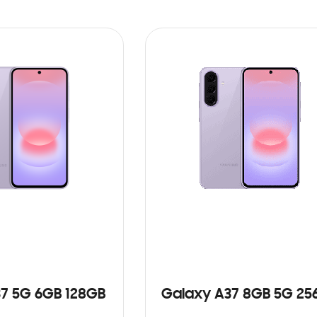
7 5G 6GB 128GB
Galaxy A37 8GB 5G 25