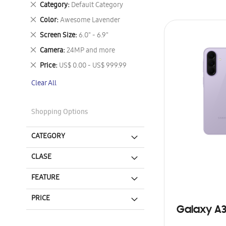
Remove
Category
Default Category
This
Remove
Color
Awesome Lavender
Item
This
Remove
Screen Size
6.0" - 6.9"
Item
This
Remove
Camera
24MP and more
Item
This
Remove
Price
US$ 0.00 - US$ 999.99
Item
This
Clear All
Item
Shopping Options
CATEGORY
CLASE
FEATURE
PRICE
Galaxy A3