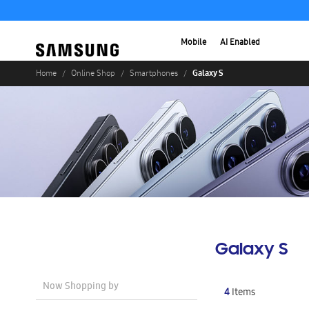
Mobile
AI Enabled
Galaxy S
Home
Online Shop
Smartphones
Galaxy S
Now Shopping by
4
Items