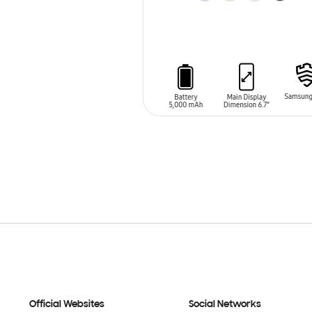
ADD TO CART
Official Websites
Social Networks