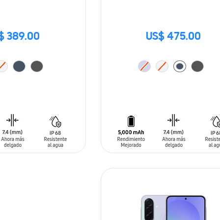
$ 389.00
US$ 475.00
T
ADD TO CART