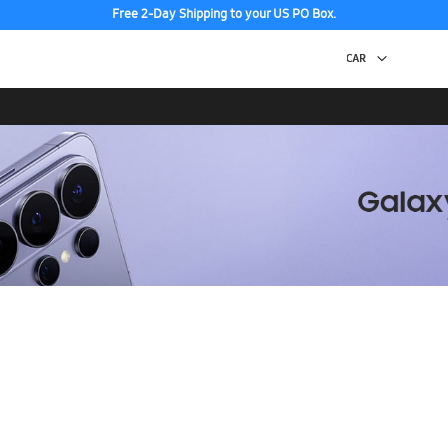
Free 2-Day Shipping to your US PO Box.