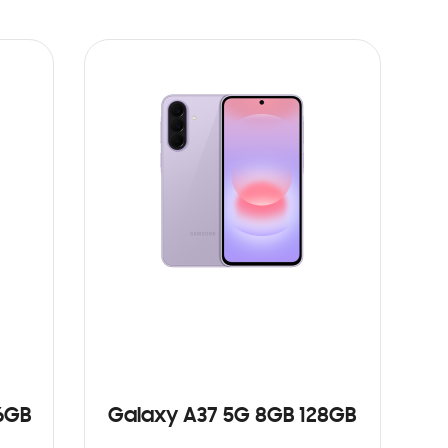
6GB
Galaxy A37 5G 8GB 128GB