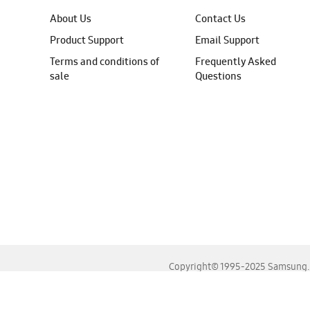
About Us
Contact Us
Product Support
Email Support
Terms and conditions of
Frequently Asked
sale
Questions
Copyright© 1995-2025 Samsung. A
For the best experience, please use the latest versions o