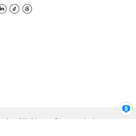
Accessibility Help
Privacy
Legal