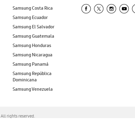
Samsung Costa Rica
Samsung Ecuador
Samsung El Salvador
Samsung Guatemala
Samsung Honduras
Samsung Nicaragua
Samsung Panamá
Samsung República
Dominicana
Samsung Venezuela
ll rights reserved.
f Chrome, Edge, Safari, or Mozilla Firefox.