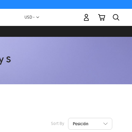
My Cart
Currency
USD -
US
Dollar
Sort By