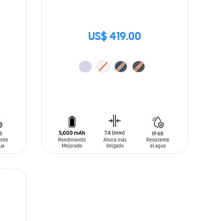
US$ 419.00
ADD TO CART