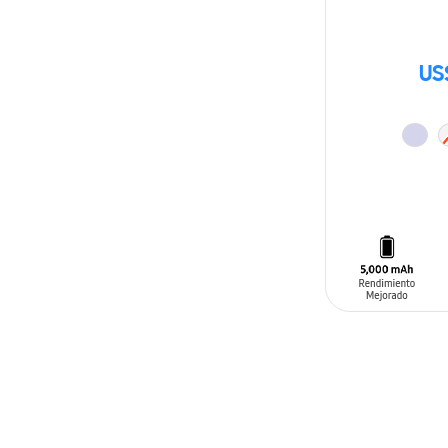
US
ADD TO CAR