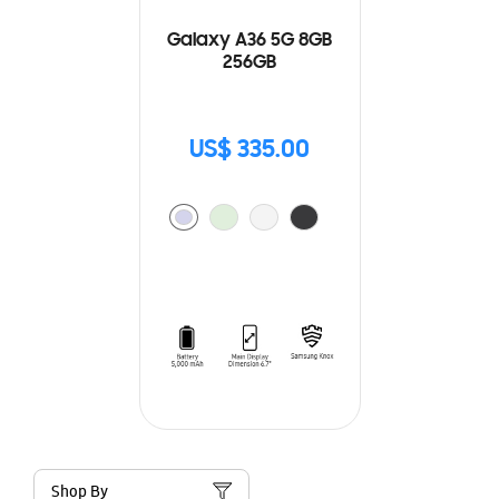
Galaxy A36 5G 8GB
256GB
US$ 335.00
Shop By