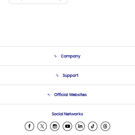
Company
About Us
Support
Product Support
Terms and conditions of sale
Contact Us
Official Websites
Email Support
Frequently Asked Questions
Samsung Costa Rica
Social Networks
Samsung Ecuador
Samsung El Salvador