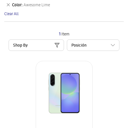
This
Remove
Color
Awesome Lime
Item
This
Clear All
Item
1
Item
Shop By