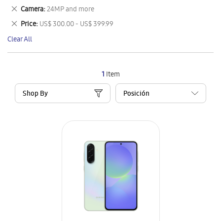
This
Remove
Camera
24MP and more
Item
This
Remove
Price
US$ 300.00 - US$ 399.99
Item
This
Clear All
Item
1
Item
Shop By