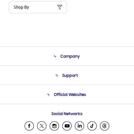
Shop By
Company
About Us
Support
Product Support
Terms and conditions of sale
Contact Us
Official Websites
Email Support
Frequently Asked Questions
Samsung Costa Rica
Social Networks
Samsung Ecuador
Samsung El Salvador