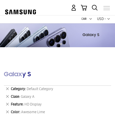
My Cart
Curr
USD -
US
Dollar
Galaxy S
Remove
Category
Default Category
This
Remove
Clase
Galaxy A
Item
This
Remove
Feature
HD Display
Item
This
Remove
Color
Awesome Lime
Item