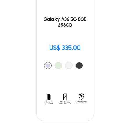
Galaxy A36 5G 8GB
256GB
US$ 335.00