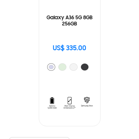
Galaxy A36 5G 8GB
256GB
US$ 335.00