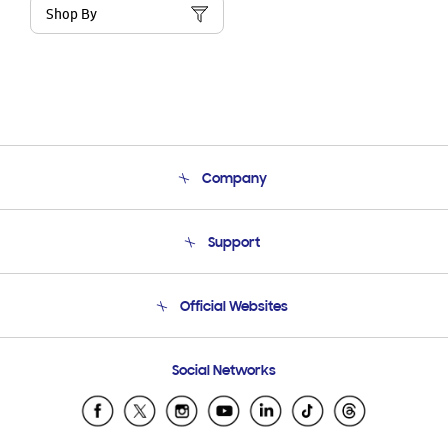
Shop By
Company
About Us
Support
Product Support
Terms and conditions of sale
Contact Us
Official Websites
Email Support
Frequently Asked Questions
Samsung Costa Rica
Social Networks
Samsung Ecuador
Samsung El Salvador
Samsung Guatemala