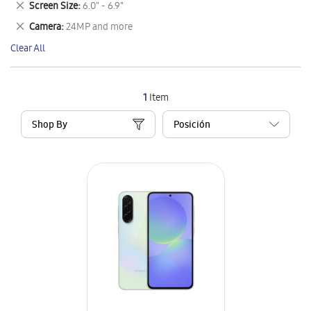
Remove
Screen Size
6.0" - 6.9"
Item
This
Remove
Camera
24MP and more
Item
This
Clear All
Item
1
Item
Shop By