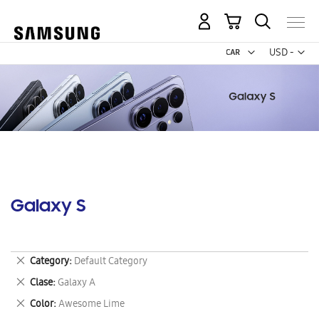
My Cart
Curr
USD -
US
Dollar
Galaxy S
Remove
Category
Default Category
This
Remove
Clase
Galaxy A
Item
This
Remove
Color
Awesome Lime
Item
This