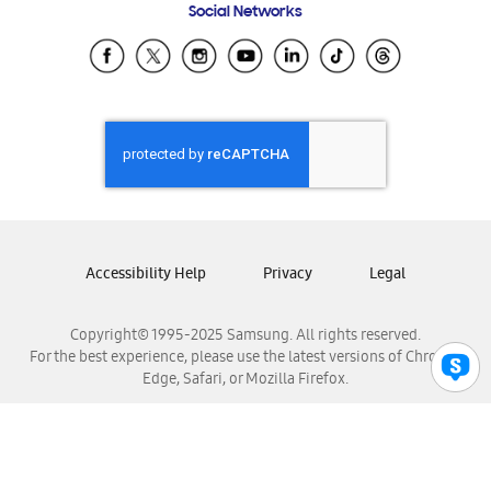
Social Networks
Samsung Ecuador
Samsung El Salvador
Samsung Guatemala
Samsung Honduras
Samsung Nicaragua
Samsung Panamá
Samsung República Dominicana
Samsung Venezuela
Accessibility Help
Privacy
Legal
Copyright© 1995-2025 Samsung. All rights reserved.
For the best experience, please use the latest versions of Chrome,
Edge, Safari, or Mozilla Firefox.