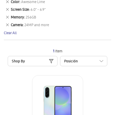
Remove
Color
Awesome Lime
Item
This
Remove
Screen Size
6.0" - 6.9"
Item
This
Remove
Memory
256GB
Item
This
Remove
Camera
24MP and more
Item
This
Clear All
Item
1
Item
Shop By