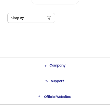
Shop By
Company
About Us
Support
Product Support
Terms and conditions of sale
Contact Us
Official Websites
Email Support
Frequently Asked Questions
Samsung Costa Rica