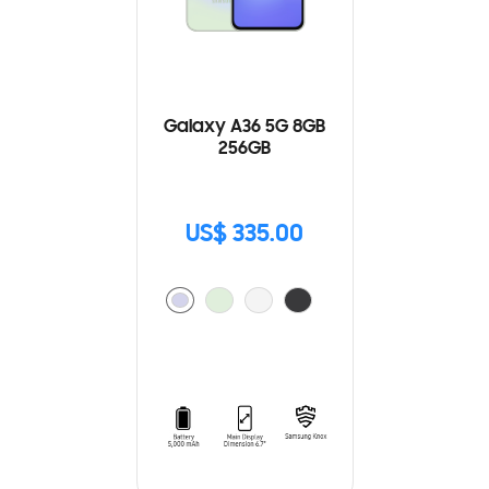
Galaxy A36 5G 8GB
256GB
US$ 335.00