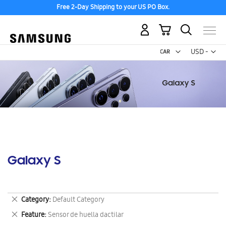
Free 2-Day Shipping to your US PO Box.
My Cart
Curr
USD -
US
Dollar
Galaxy S
Remove
Category
Default Category
This
Remove
Feature
Sensor de huella dactilar
Item
This