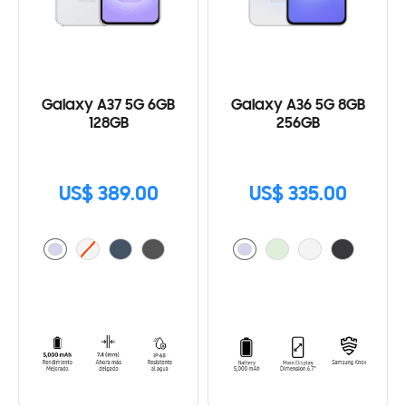
Galaxy A37 5G 6GB
Galaxy A36 5G 8GB
128GB
256GB
US$ 389.00
US$ 335.00