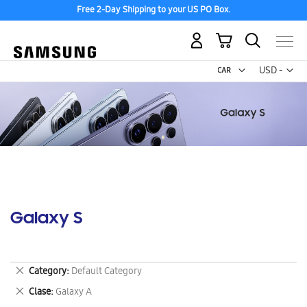
Free 2-Day Shipping to your US PO Box.
My Cart
Curr
USD -
US
Dollar
Galaxy S
Remove
Category
Default Category
This
Remove
Clase
Galaxy A
Item
This