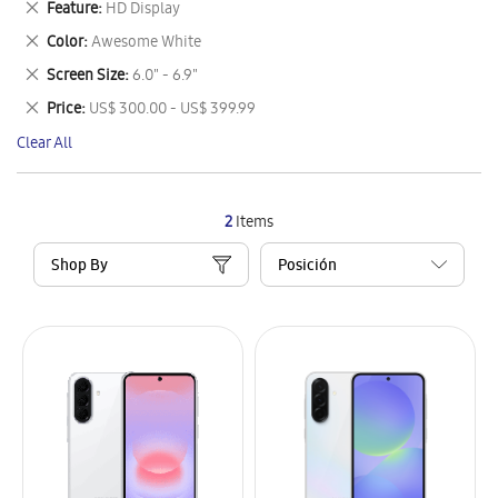
Remove
Feature
HD Display
Item
This
Remove
Color
Awesome White
Item
This
Remove
Screen Size
6.0" - 6.9"
Item
This
Remove
Price
US$ 300.00 - US$ 399.99
Item
This
Clear All
Item
2
Items
Shop By