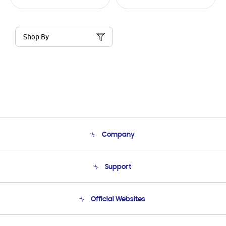
Shop By
Company
About Us
Support
Product Support
Terms and conditions of sale
Contact Us
Official Websites
Email Support
Frequently Asked Questions
Samsung Costa Rica