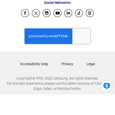
Social Networks
Samsung Ecuador
Samsung El Salvador
Samsung Guatemala
Samsung Honduras
Samsung Nicaragua
Samsung Panamá
Samsung República Dominicana
Samsung Venezuela
Accessibility Help
Privacy
Legal
Copyright© 1995-2025 Samsung. All rights reserved.
For the best experience, please use the latest versions of Chrome,
Edge, Safari, or Mozilla Firefox.