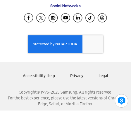
Frequently Asked Questions
Samsung Costa Rica
Social Networks
Samsung Ecuador
Samsung El Salvador
Samsung Guatemala
Samsung Honduras
Samsung Nicaragua
Samsung Panamá
Samsung República Dominicana
Samsung Venezuela
Accessibility Help
Privacy
Legal
Copyright© 1995-2025 Samsung. All rights reserved.
For the best experience, please use the latest versions of Chrome,
Edge, Safari, or Mozilla Firefox.