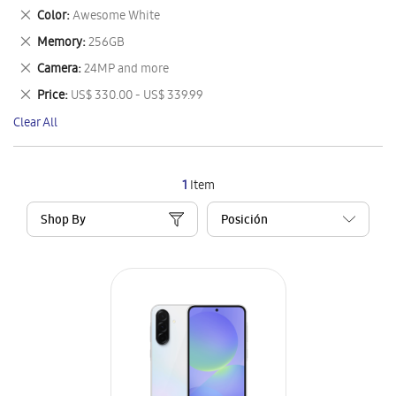
This
Remove
Color
Awesome White
Item
This
Remove
Memory
256GB
Item
This
Remove
Camera
24MP and more
Item
This
Remove
Price
US$ 330.00 - US$ 339.99
Item
This
Clear All
Item
1
Item
Shop By