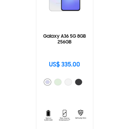
Galaxy A36 5G 8GB
256GB
US$ 335.00