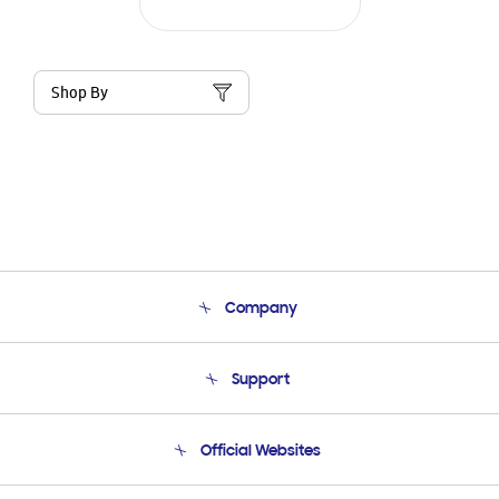
Shop By
Company
About Us
Support
Product Support
Terms and conditions of sale
Contact Us
Official Websites
Email Support