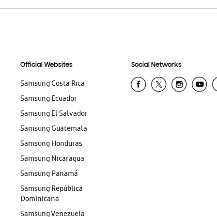
Official Websites
Social Networks
Samsung Costa Rica
Samsung Ecuador
Samsung El Salvador
Samsung Guatemala
Samsung Honduras
Samsung Nicaragua
Samsung Panamá
Samsung República
Dominicana
Samsung Venezuela