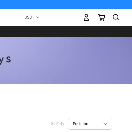
My Cart
Currency
USD -
US
Dollar
Sort By