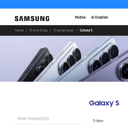
Mobile
AI Enabled
Galaxy S
Home
Online Shop
Smartphones
Galaxy S
Now Shopping by
1
Item