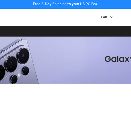
Free 2-Day Shipping to your US PO Box.