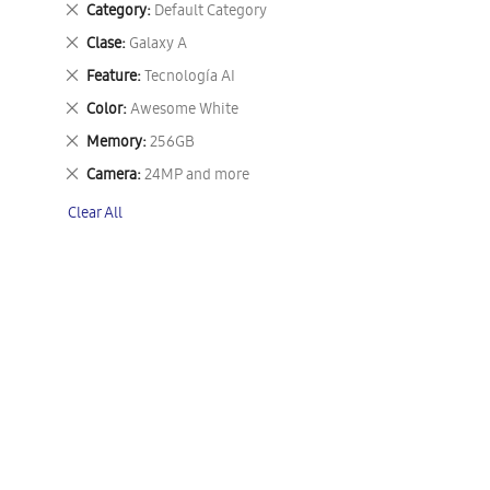
Remove
Category
Default Category
This
Remove
Clase
Galaxy A
Item
This
Remove
Feature
Tecnología AI
Item
This
Remove
Color
Awesome White
Item
This
Remove
Memory
256GB
Item
This
Remove
Camera
24MP and more
Item
This
Clear All
Item