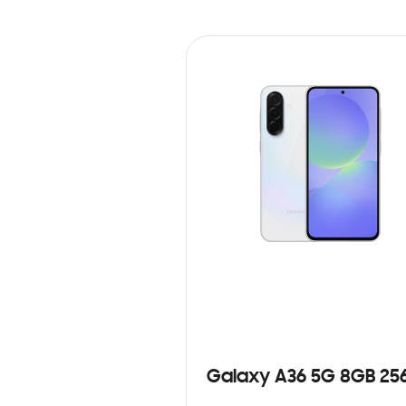
Galaxy A36 5G 8GB 25