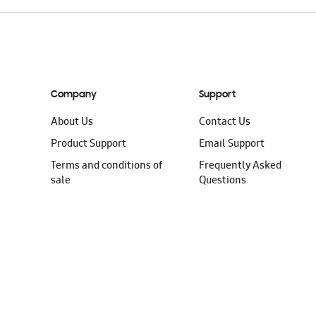
Company
Support
About Us
Contact Us
Product Support
Email Support
Terms and conditions of
Frequently Asked
sale
Questions