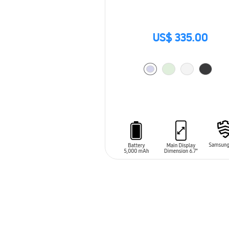
US$ 335.00
ADD TO CART