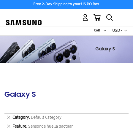
Free 2-Day Shipping to your US PO Box.
My Cart
Curr
USD -
US
Dollar
Galaxy S
Remove
Category
Default Category
This
Remove
Feature
Sensor de huella dactilar
Item
This