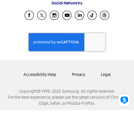
Social Networks
Samsung Ecuador
Samsung El Salvador
Samsung Guatemala
Samsung Honduras
Samsung Nicaragua
Samsung Panamá
Samsung República Dominicana
Samsung Venezuela
Accessibility Help
Privacy
Legal
Copyright© 1995-2025 Samsung. All rights reserved.
For the best experience, please use the latest versions of Chrome,
Edge, Safari, or Mozilla Firefox.