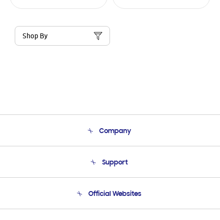
Shop By
Company
About Us
Support
Product Support
Terms and conditions of sale
Contact Us
Official Websites
Email Support
Frequently Asked Questions
Samsung Costa Rica