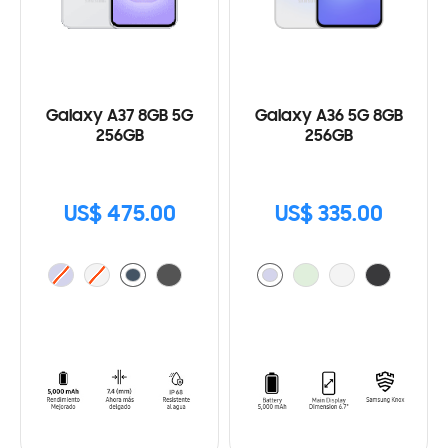
Galaxy A37 8GB 5G
Galaxy A36 5G 8GB
256GB
256GB
US$ 475.00
US$ 335.00