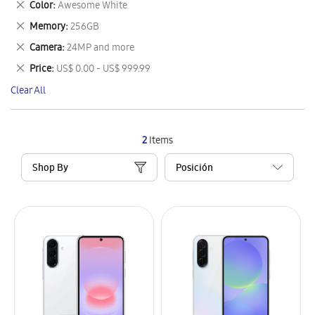
Remove
Color
Awesome White
Item
This
Remove
Memory
256GB
Item
This
Remove
Camera
24MP and more
Item
This
Remove
Price
US$ 0.00 - US$ 999.99
Item
This
Clear All
Item
2
Items
Shop By