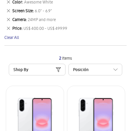
Remove
Color
Awesome White
Item
This
Remove
Screen Size
6.0" - 6.9"
Item
This
Remove
Camera
24MP and more
Item
This
Remove
Price
US$ 400.00 - US$ 499.99
Item
This
Clear All
Item
2
Items
Shop By