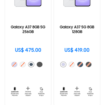
Galaxy A37 8GB 5G
Galaxy A37 5G 8GB
256GB
128GB
US$ 475.00
US$ 419.00