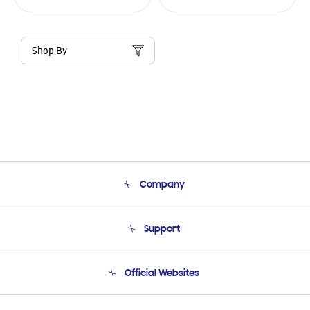
Shop By
Company
About Us
Support
Product Support
Terms and conditions of sale
Contact Us
Official Websites
Email Support
Frequently Asked Questions
Samsung Costa Rica