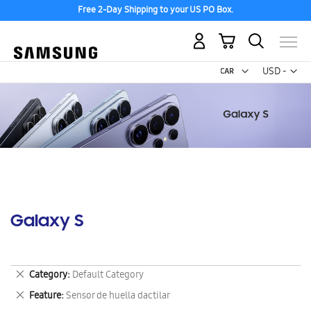
Free 2-Day Shipping to your US PO Box.
My Cart
Curr
USD -
US
Dollar
Galaxy S
Remove
Category
Default Category
This
Remove
Feature
Sensor de huella dactilar
Item
This