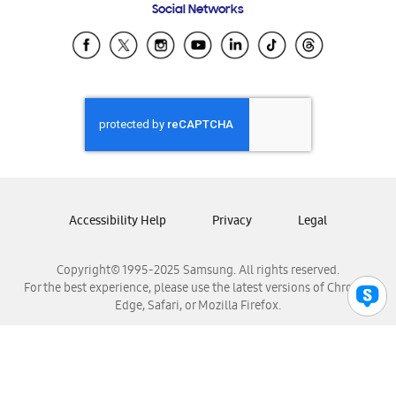
Social Networks
Samsung Ecuador
Samsung El Salvador
Samsung Guatemala
Samsung Honduras
Samsung Nicaragua
Samsung Panamá
Samsung República Dominicana
Samsung Venezuela
Accessibility Help
Privacy
Legal
Copyright© 1995-2025 Samsung. All rights reserved.
For the best experience, please use the latest versions of Chrome,
Edge, Safari, or Mozilla Firefox.