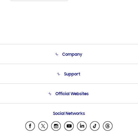
Company
About Us
Support
Product Support
Terms and conditions of sale
Contact Us
Official Websites
Email Support
Frequently Asked Questions
Samsung Costa Rica
Social Networks
Samsung Ecuador
Samsung El Salvador
Samsung Guatemala