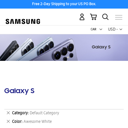
Free 2-Day Shipping to your US PO Box.
My Cart
Curr
USD -
US
Dollar
Galaxy S
Remove
Category
Default Category
This
Remove
Color
Awesome White
Item
This