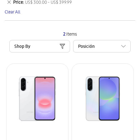
Remove
Price
US$ 300.00 - US$ 399.99
Item
This
Clear All
Item
2
Items
Shop By