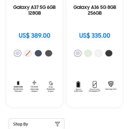
Galaxy A37 5G 6GB
Galaxy A36 5G 8GB
128GB
256GB
US$ 389.00
US$ 335.00
Shop By