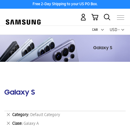
Free 2-Day Shipping to your US PO Box.
My Cart
Curr
USD -
US
Dollar
Galaxy S
Remove
Category
Default Category
This
Remove
Clase
Galaxy A
Item
This