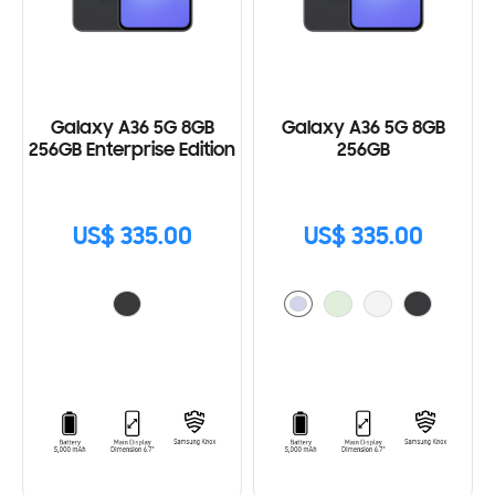
Galaxy A36 5G 8GB
Galaxy A36 5G 8GB
256GB Enterprise Edition
256GB
US$ 335.00
US$ 335.00