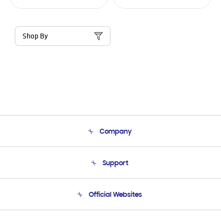
Shop By
Company
About Us
Support
Product Support
Terms and conditions of sale
Contact Us
Official Websites
Email Support
Frequently Asked Questions
Samsung Costa Rica