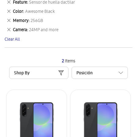
Remove
Feature
Sensor de huella dactilar
Item
This
Remove
Color
Awesome Black
Item
This
Remove
Memory
256GB
Item
This
Remove
Camera
24MP and more
Item
This
Clear All
Item
2
Items
Shop By