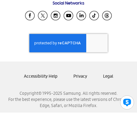
Social Networks
Samsung Ecuador
Samsung El Salvador
Samsung Guatemala
Samsung Honduras
Samsung Nicaragua
Samsung Panamá
Samsung República Dominicana
Samsung Venezuela
Accessibility Help
Privacy
Legal
Copyright© 1995-2025 Samsung. All rights reserved.
For the best experience, please use the latest versions of Chrome,
Edge, Safari, or Mozilla Firefox.