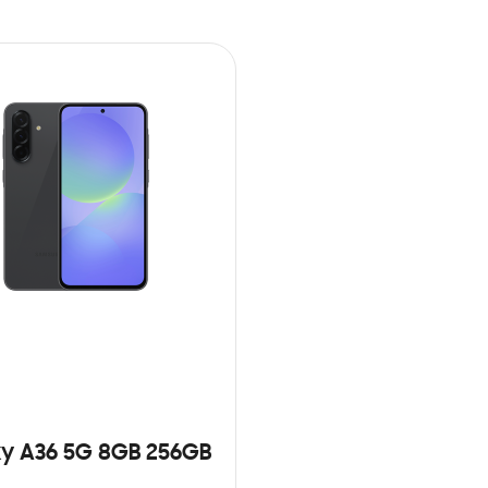
y A36 5G 8GB 256GB