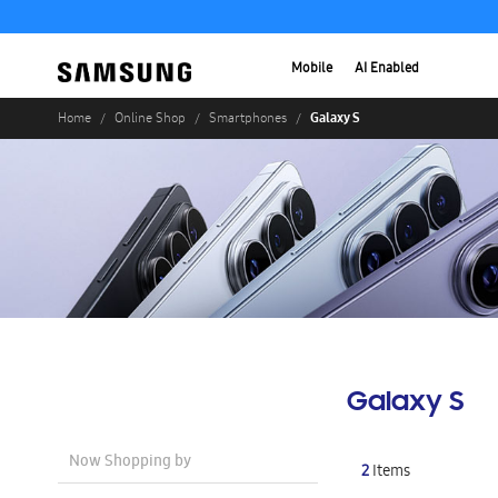
Mobile
AI Enabled
Galaxy S
Home
Online Shop
Smartphones
Galaxy S
Now Shopping by
2
Items