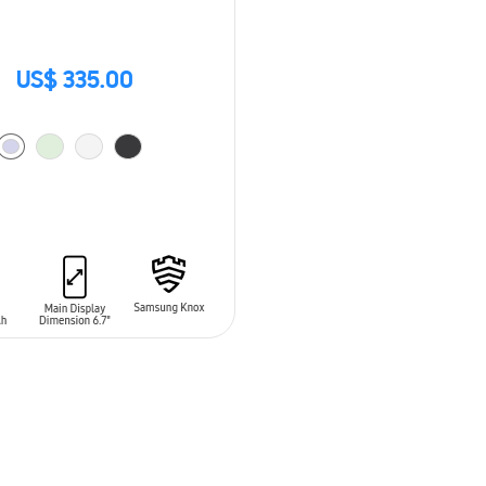
US$ 335.00
O CART