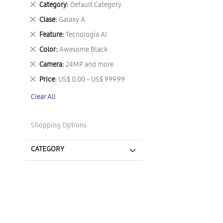
Remove
Category
Default Category
This
Remove
Clase
Galaxy A
Item
This
Remove
Feature
Tecnología AI
Item
This
Remove
Color
Awesome Black
Item
This
Remove
Camera
24MP and more
Item
This
Remove
Price
US$ 0.00 - US$ 999.99
Item
This
Clear All
Item
Shopping Options
CATEGORY