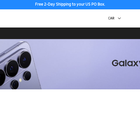
Free 2-Day Shipping to your US PO Box.