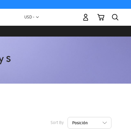
My Cart
Currency
USD -
US
Dollar
Sort By