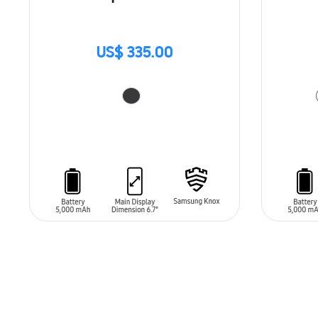
US$ 335.00
ADD TO CART
ADD T