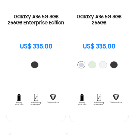
Galaxy A36 5G 8GB
Galaxy A36 5G 8GB
256GB Enterprise Edition
256GB
US$ 335.00
US$ 335.00