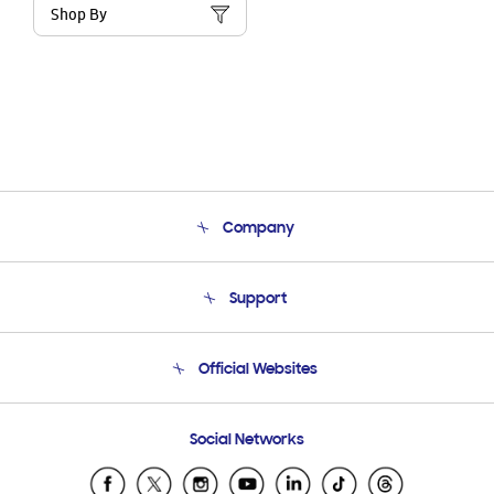
Shop By
Company
About Us
Support
Product Support
Terms and conditions of sale
Contact Us
Official Websites
Email Support
Frequently Asked Questions
Samsung Costa Rica
Social Networks
Samsung Ecuador
Samsung El Salvador