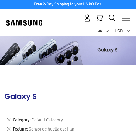
Free 2-Day Shipping to your US PO Box.
My Cart
Curr
USD -
US
Dollar
Galaxy S
Remove
Category
Default Category
This
Remove
Feature
Sensor de huella dactilar
Item
This