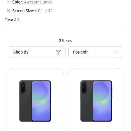
Remove
Color
Awesome Black
Item
This
Remove
Screen Size
6.0" - 6.9"
Item
This
Clear All
Item
2
Items
Shop By