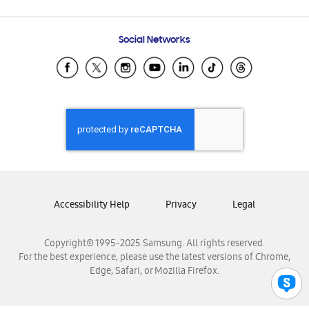
Email Support
Frequently Asked Questions
Samsung Costa Rica
Social Networks
Samsung Ecuador
Samsung El Salvador
Samsung Guatemala
Samsung Honduras
Samsung Nicaragua
Samsung Panamá
Samsung República Dominicana
Samsung Venezuela
Accessibility Help
Privacy
Legal
Copyright© 1995-2025 Samsung. All rights reserved.
For the best experience, please use the latest versions of Chrome,
Edge, Safari, or Mozilla Firefox.