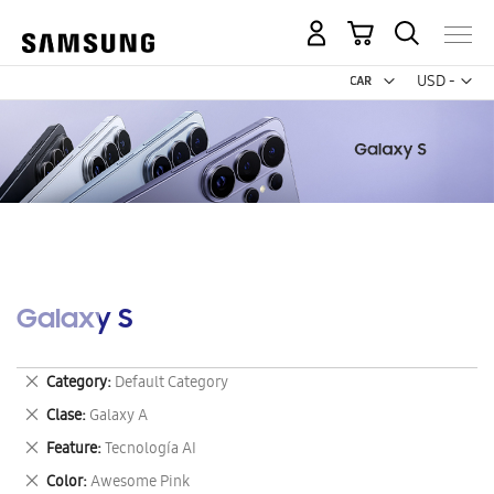
My Cart
Curr
USD -
US
Dollar
Galaxy S
Remove
Category
Default Category
This
Remove
Clase
Galaxy A
Item
This
Remove
Feature
Tecnología AI
Item
This
Remove
Color
Awesome Pink
Item