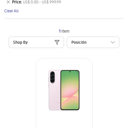
Remove
Price
US$ 0.00 - US$ 999.99
Item
This
Clear All
Item
1
Item
Shop By