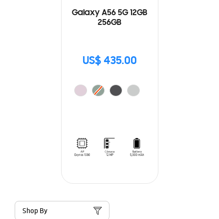
Galaxy A56 5G 12GB
256GB
US$ 435.00
Shop By