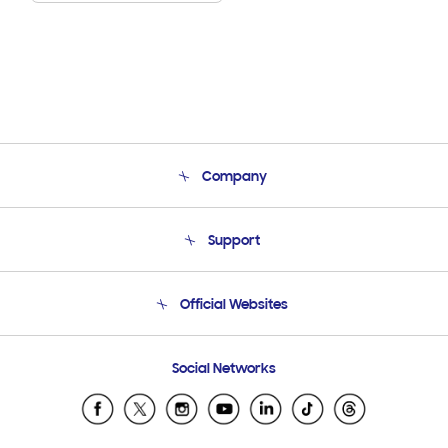
Company
About Us
Support
Product Support
Terms and conditions of sale
Contact Us
Official Websites
Email Support
Frequently Asked Questions
Samsung Costa Rica
Social Networks
Samsung Ecuador
Samsung El Salvador
Samsung Guatemala