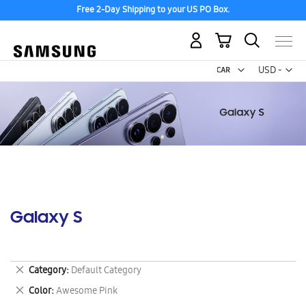
Free 2-Day Shipping to your US PO Box.
My Cart
Curr
USD -
US
Dollar
Galaxy S
Remove
Category
Default Category
This
Remove
Color
Awesome Pink
Item
This