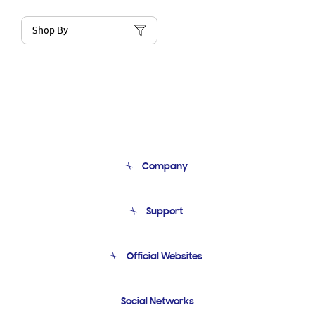
Shop By
Company
About Us
Support
Product Support
Terms and conditions of sale
Contact Us
Official Websites
Email Support
Frequently Asked Questions
Samsung Costa Rica
Social Networks
Samsung Ecuador