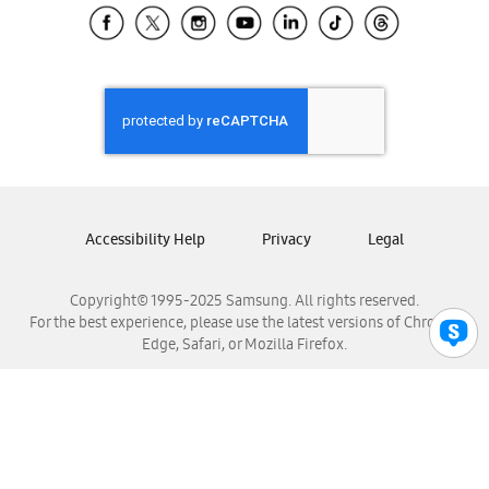
Samsung El Salvador
Samsung Guatemala
Samsung Honduras
Samsung Nicaragua
Samsung Panamá
Samsung República Dominicana
Samsung Venezuela
Accessibility Help
Privacy
Legal
Copyright© 1995-2025 Samsung. All rights reserved.
For the best experience, please use the latest versions of Chrome,
Edge, Safari, or Mozilla Firefox.