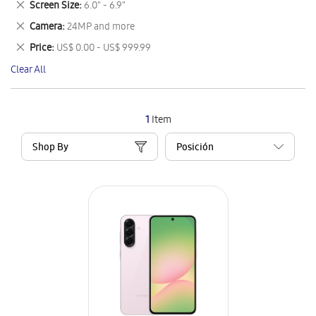
Remove
Screen Size
6.0" - 6.9"
Item
This
Remove
Camera
24MP and more
Item
This
Remove
Price
US$ 0.00 - US$ 999.99
Item
This
Clear All
Item
1
Item
Shop By