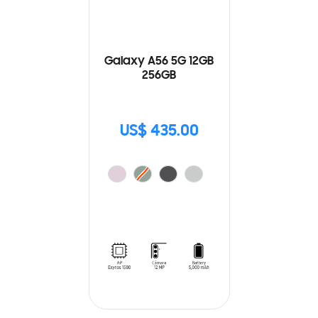
Galaxy A56 5G 12GB
256GB
US$ 435.00