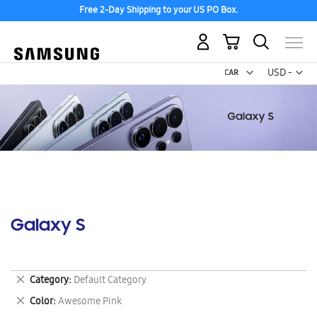
Free 2-Day Shipping to your US PO Box.
My Cart
Curr
USD -
US
Dollar
Galaxy S
Remove
Category
Default Category
This
Remove
Color
Awesome Pink
Item
This