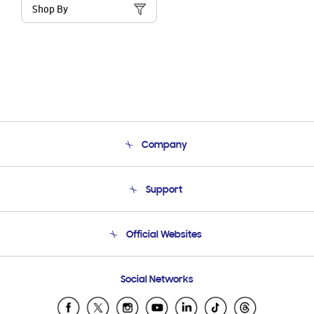
Shop By
Company
About Us
Support
Product Support
Terms and conditions of sale
Contact Us
Official Websites
Email Support
Frequently Asked Questions
Samsung Costa Rica
Social Networks
Samsung Ecuador
Samsung El Salvador