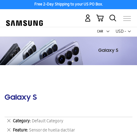
Free 2-Day Shipping to your US PO Box.
My Cart
Curr
USD -
US
Dollar
Galaxy S
Remove
Category
Default Category
This
Remove
Feature
Sensor de huella dactilar
Item
This