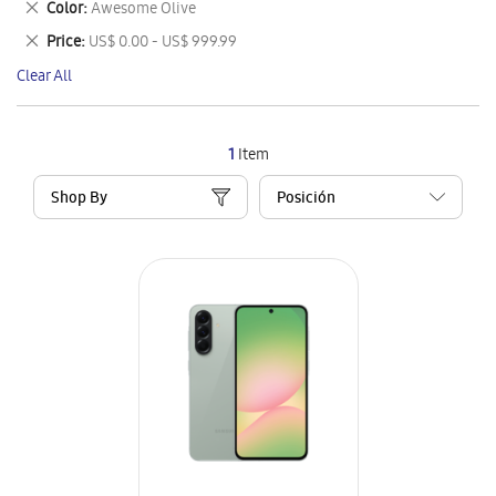
Remove
Color
Awesome Olive
Item
This
Remove
Price
US$ 0.00 - US$ 999.99
Item
This
Clear All
Item
1
Item
Shop By