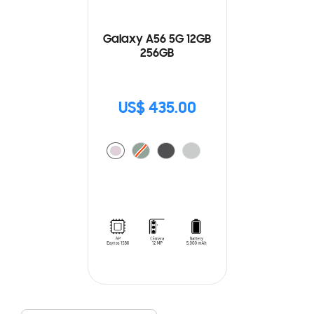
Galaxy A56 5G 12GB
256GB
US$ 435.00