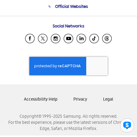
Terms and conditions of sale
Contact Us
Official Websites
Email Support
Frequently Asked Questions
Samsung Costa Rica
Social Networks
Samsung Ecuador
Samsung El Salvador
Samsung Guatemala
Samsung Honduras
Samsung Nicaragua
Samsung Panamá
Samsung República Dominicana
Samsung Venezuela
Accessibility Help
Privacy
Legal
Copyright© 1995-2025 Samsung. All rights reserved.
For the best experience, please use the latest versions of Chrome,
Edge, Safari, or Mozilla Firefox.