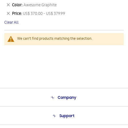
This
Remove
Color
Awesome Graphite
Item
This
Remove
Price
US$ 370.00 - US$ 379.99
Item
This
Clear All
Item
We can't find products matching the selection.
Company
About Us
Support
Product Support