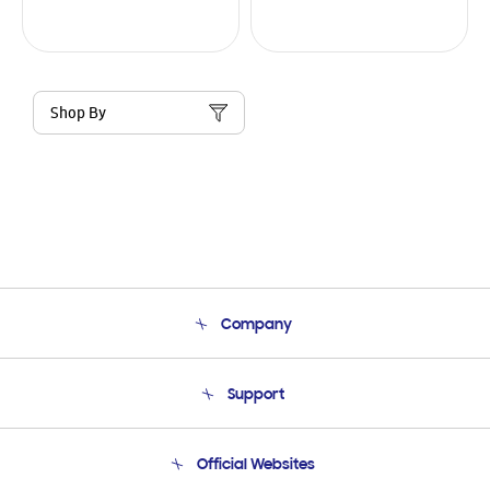
Shop By
Company
About Us
Support
Product Support
Terms and conditions of sale
Contact Us
Official Websites
Email Support