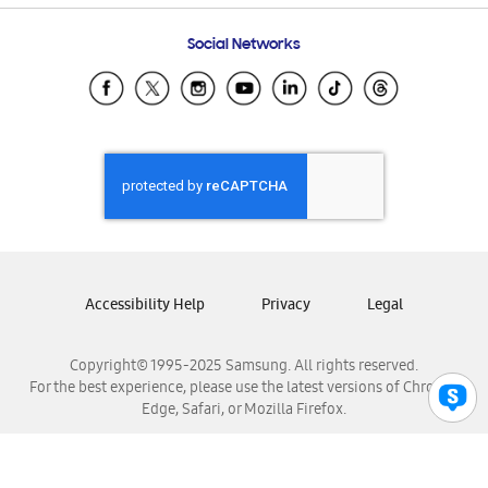
Frequently Asked Questions
Samsung Costa Rica
Social Networks
Samsung Ecuador
Samsung El Salvador
Samsung Guatemala
Samsung Honduras
Samsung Nicaragua
Samsung Panamá
Samsung República Dominicana
Samsung Venezuela
Accessibility Help
Privacy
Legal
Copyright© 1995-2025 Samsung. All rights reserved.
For the best experience, please use the latest versions of Chrome,
Edge, Safari, or Mozilla Firefox.