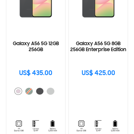
Galaxy A56 5G 12GB
Galaxy A56 5G 8GB
256GB
256GB Enterprise Edition
US$ 435.00
US$ 425.00