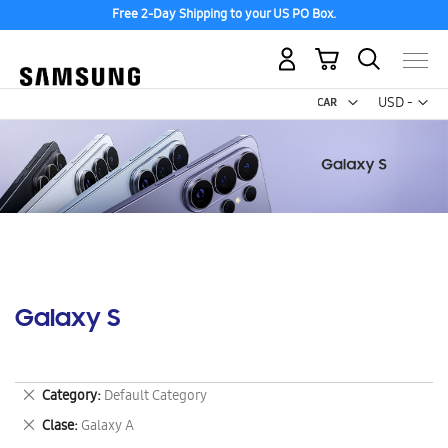
Free 2-Day Shipping to your US PO Box.
My Cart
Curr
USD -
US
Dollar
Galaxy S
Remove
Category
Default Category
This
Remove
Clase
Galaxy A
Item
This