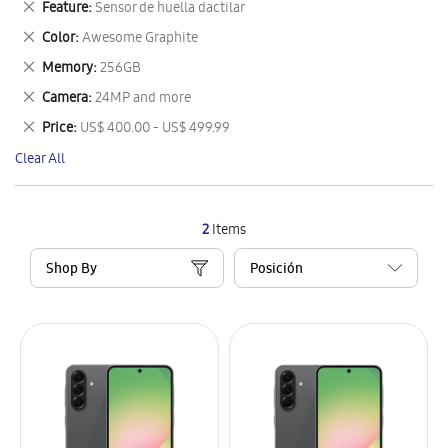
Remove
Feature
Sensor de huella dactilar
Item
This
Remove
Color
Awesome Graphite
Item
This
Remove
Memory
256GB
Item
This
Remove
Camera
24MP and more
Item
This
Remove
Price
US$ 400.00 - US$ 499.99
Item
This
Clear All
Item
2
Items
Shop By