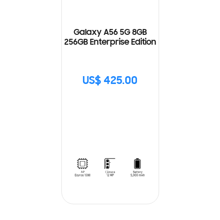
Galaxy A56 5G 8GB
256GB Enterprise Edition
US$ 425.00