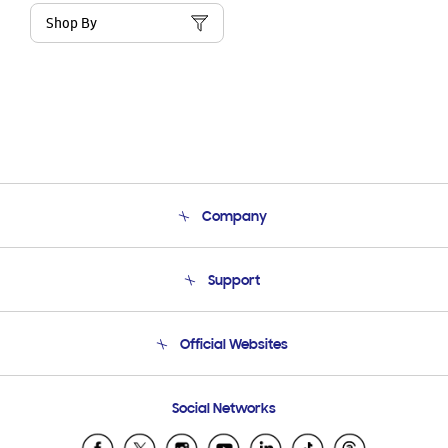
Shop By
Company
About Us
Support
Product Support
Terms and conditions of sale
Contact Us
Official Websites
Email Support
Frequently Asked Questions
Samsung Costa Rica
Social Networks
Samsung Ecuador