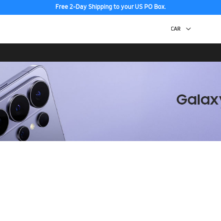
Free 2-Day Shipping to your US PO Box.