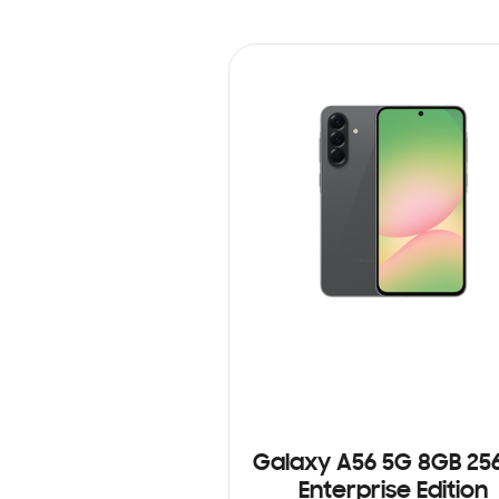
Galaxy A56 5G 8GB 25
Enterprise Edition