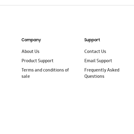
Company
Support
About Us
Contact Us
Product Support
Email Support
Terms and conditions of
Frequently Asked
sale
Questions