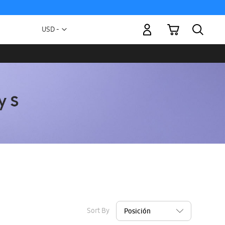
My Cart
Currency
USD -
US
Dollar
Sort By