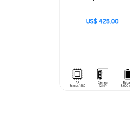
US$ 425.00
SIN
STOCK