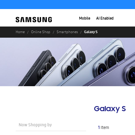
Mobile
AI Enabled
Galaxy S
Home
Online Shop
Smartphones
Galaxy S
Now Shopping by
1
Item