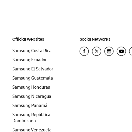
Official Websites
Social Networks
Samsung Costa Rica
Samsung Ecuador
Samsung El Salvador
Samsung Guatemala
Samsung Honduras
Samsung Nicaragua
Samsung Panamá
Samsung República
Dominicana
Samsung Venezuela