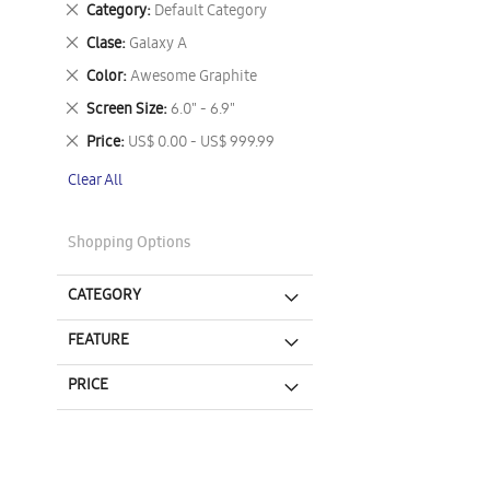
Remove
Category
Default Category
This
Remove
Clase
Galaxy A
Item
This
Remove
Color
Awesome Graphite
Item
This
Remove
Screen Size
6.0" - 6.9"
Item
This
Remove
Price
US$ 0.00 - US$ 999.99
Item
This
Clear All
Item
Shopping Options
CATEGORY
FEATURE
PRICE