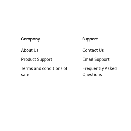
Company
Support
About Us
Contact Us
Product Support
Email Support
Terms and conditions of
Frequently Asked
sale
Questions