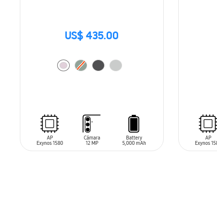
US$ 435.00
SIN
STO
ADD TO CART