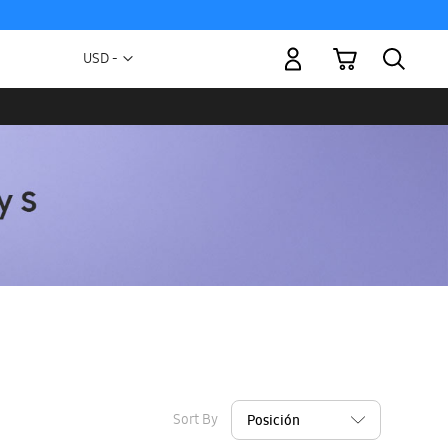
My Cart
Currency
USD -
US
Dollar
Sort By