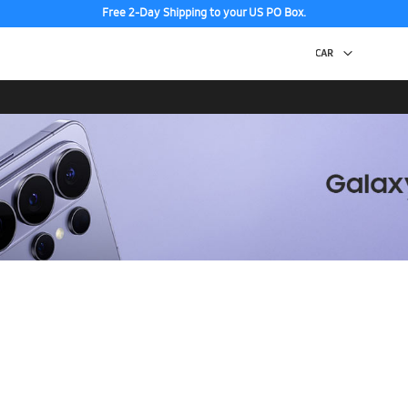
Free 2-Day Shipping to your US PO Box.