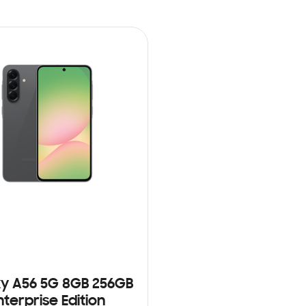
y A56 5G 8GB 256GB
nterprise Edition