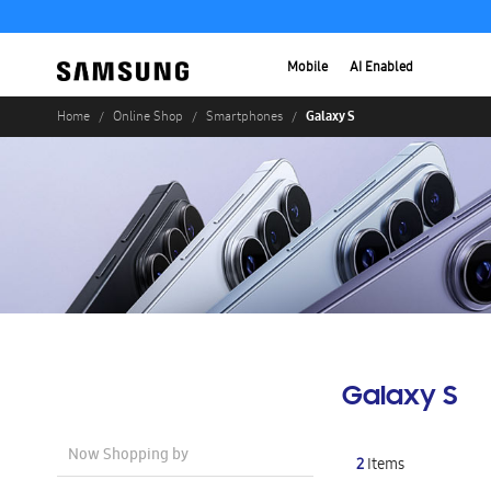
Mobile
AI Enabled
Galaxy S
Home
Online Shop
Smartphones
Galaxy S
Now Shopping by
2
Items