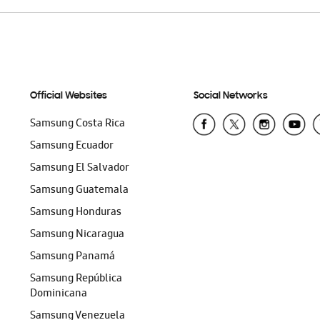
Official Websites
Social Networks
Samsung Costa Rica
Samsung Ecuador
Samsung El Salvador
Samsung Guatemala
Samsung Honduras
Samsung Nicaragua
Samsung Panamá
Samsung República
Dominicana
Samsung Venezuela