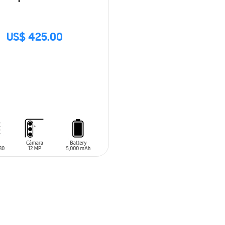
US$ 425.00
CK