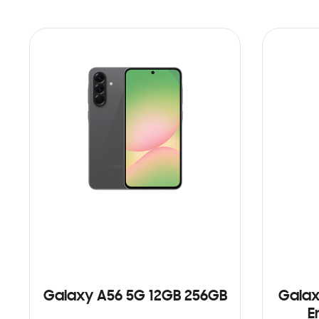
Galaxy A56 5G 12GB 256GB
Galax
E