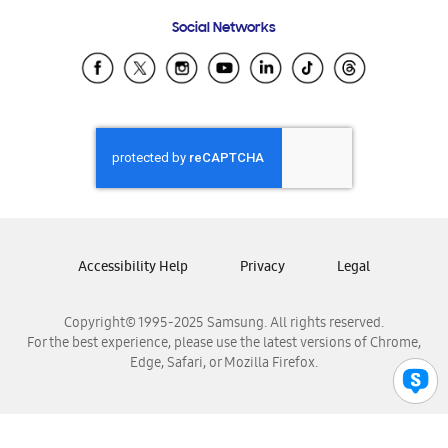
Frequently Asked Questions
Samsung Costa Rica
Social Networks
Samsung Ecuador
Samsung El Salvador
Samsung Guatemala
Samsung Honduras
Samsung Nicaragua
Samsung Panamá
Samsung República Dominicana
Samsung Venezuela
Accessibility Help
Privacy
Legal
Copyright© 1995-2025 Samsung. All rights reserved.
For the best experience, please use the latest versions of Chrome,
Edge, Safari, or Mozilla Firefox.