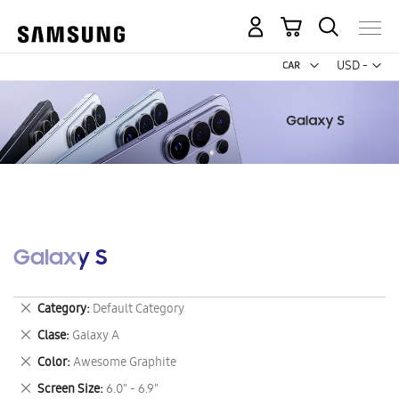
My Cart
Curr
USD -
US
Dollar
Galaxy S
Remove
Category
Default Category
This
Remove
Clase
Galaxy A
Item
This
Remove
Color
Awesome Graphite
Item
This
Remove
Screen Size
6.0" - 6.9"
Item