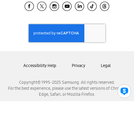
Samsung El Salvador
Samsung Guatemala
Samsung Honduras
Samsung Nicaragua
Samsung Panamá
Samsung República Dominicana
Samsung Venezuela
Accessibility Help
Privacy
Legal
Copyright© 1995-2025 Samsung. All rights reserved.
For the best experience, please use the latest versions of Chrome,
Edge, Safari, or Mozilla Firefox.