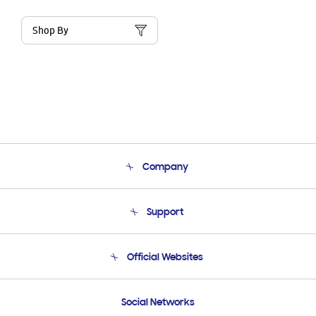
Shop By
Company
About Us
Support
Product Support
Terms and conditions of sale
Contact Us
Official Websites
Email Support
Frequently Asked Questions
Samsung Costa Rica
Social Networks
Samsung Ecuador