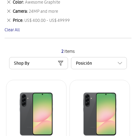
Remove
Color
Awesome Graphite
Item
This
Remove
Camera
24MP and more
Item
This
Remove
Price
US$ 400.00 - US$ 499.99
Item
This
Clear All
Item
2
Items
Shop By