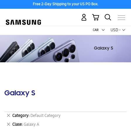
Free 2-Day Shipping to your US PO Box.
My Cart
Curr
USD -
US
Dollar
Galaxy S
Remove
Category
Default Category
This
Remove
Clase
Galaxy A
Item
This