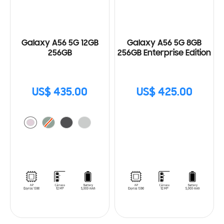
Galaxy A56 5G 12GB
Galaxy A56 5G 8GB
256GB
256GB Enterprise Edition
US$ 435.00
US$ 425.00