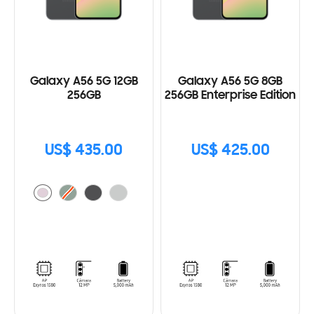
Galaxy A56 5G 12GB
Galaxy A56 5G 8GB
256GB
256GB Enterprise Edition
US$ 435.00
US$ 425.00