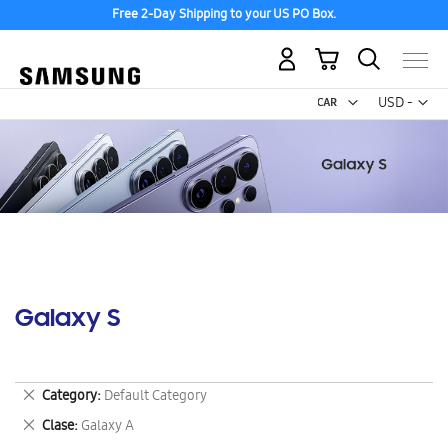
Free 2-Day Shipping to your US PO Box.
My Cart
Curr
USD -
US
Dollar
Galaxy S
Remove
Category
Default Category
This
Remove
Clase
Galaxy A
Item
This