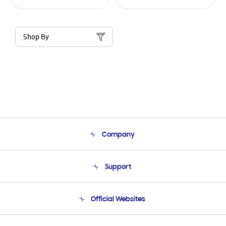
Shop By
Company
About Us
Support
Product Support
Terms and conditions of sale
Contact Us
Official Websites
Email Support
Frequently Asked Questions
Samsung Costa Rica