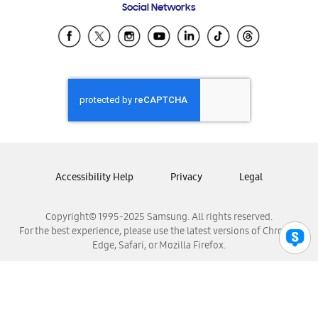
Social Networks
Samsung Ecuador
Samsung El Salvador
Samsung Guatemala
Samsung Honduras
Samsung Nicaragua
Samsung Panamá
Samsung República Dominicana
Samsung Venezuela
Accessibility Help
Privacy
Legal
Copyright© 1995-2025 Samsung. All rights reserved.
For the best experience, please use the latest versions of Chrome,
Edge, Safari, or Mozilla Firefox.