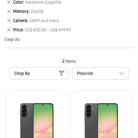
Remove
Color
Awesome Graphite
Item
This
Remove
Memory
256GB
Item
This
Remove
Camera
24MP and more
Item
This
Remove
Price
US$ 400.00 - US$ 499.99
Item
This
Clear All
Item
2
Items
Shop By