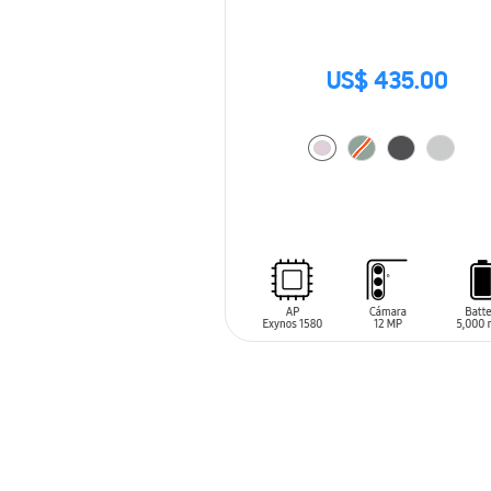
US$ 435.00
ADD TO CART