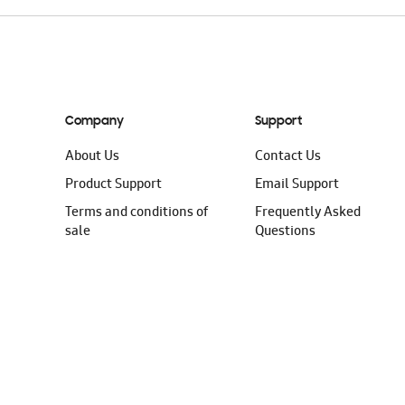
Company
Support
About Us
Contact Us
Product Support
Email Support
Terms and conditions of
Frequently Asked
sale
Questions