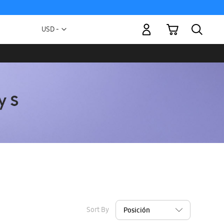
My Cart
Currency
USD -
US
Dollar
Sort By