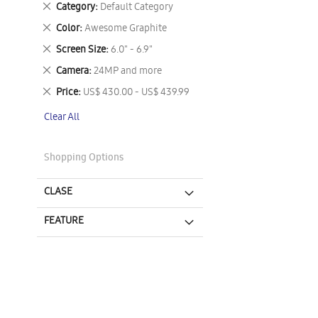
Remove
Category
Default Category
This
Remove
Color
Awesome Graphite
Item
This
Remove
Screen Size
6.0" - 6.9"
Item
This
Remove
Camera
24MP and more
Item
This
Remove
Price
US$ 430.00 - US$ 439.99
Item
This
Clear All
Item
Shopping Options
CLASE
FEATURE