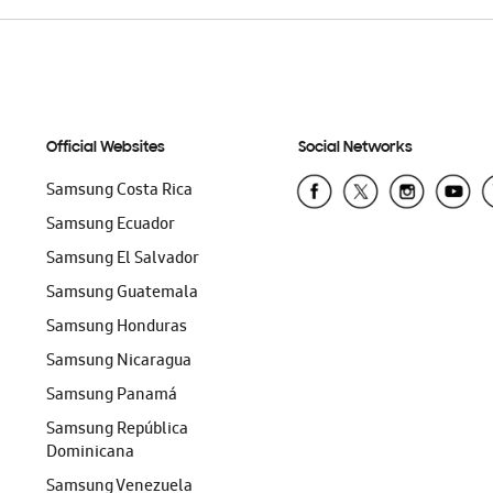
Official Websites
Social Networks
Samsung Costa Rica
Samsung Ecuador
Samsung El Salvador
Samsung Guatemala
Samsung Honduras
Samsung Nicaragua
Samsung Panamá
Samsung República
Dominicana
Samsung Venezuela