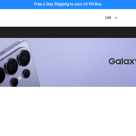
Free 2-Day Shipping to your US PO Box.