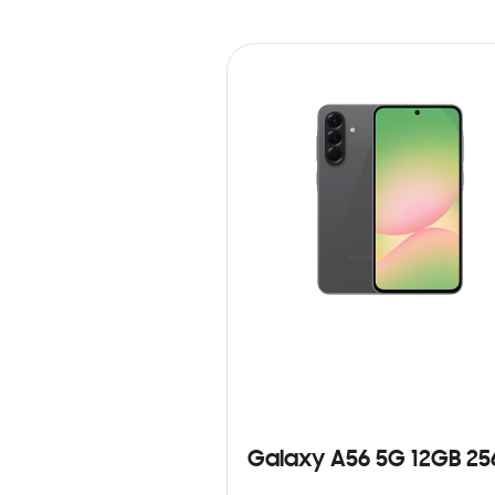
Galaxy A56 5G 12GB 2