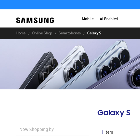
Mobile
AI Enabled
Galaxy S
Home
Online Shop
Smartphones
Galaxy S
Now Shopping by
1
Item