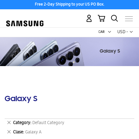
Free 2-Day Shipping to your US PO Box.
My Cart
Curr
USD -
US
Dollar
Galaxy S
Remove
Category
Default Category
This
Remove
Clase
Galaxy A
Item
This