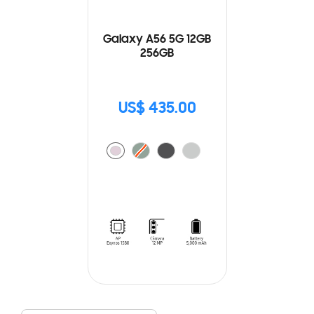
Galaxy A56 5G 12GB
256GB
US$ 435.00