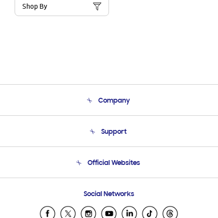
Shop By
Company
About Us
Support
Product Support
Terms and conditions of sale
Contact Us
Official Websites
Email Support
Frequently Asked Questions
Samsung Costa Rica
Social Networks
Samsung Ecuador
Samsung El Salvador