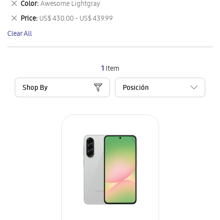
Remove
Color
Awesome Lightgray
Item
This
Remove
Price
US$ 430.00 - US$ 439.99
Item
This
Clear All
Item
1
Item
Shop By