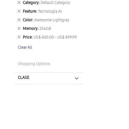
Remove
Category
Default Category
This
Remove
Feature
Tecnología AI
Item
This
Remove
Color
Awesome Lightgray
Item
This
Remove
Memory
256GB
Item
This
Remove
Price
US$ 400.00 - US$ 499.99
Item
This
Clear All
Item
Shopping Options
CLASE