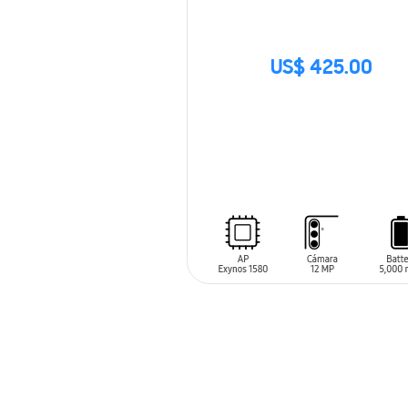
US$ 425.00
SIN
STOCK