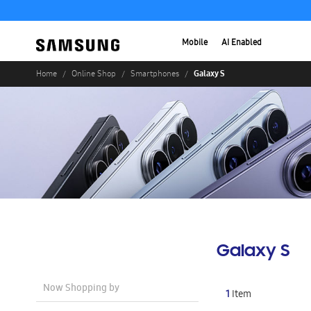
Mobile
AI Enabled
Galaxy S
Home
Online Shop
Smartphones
Galaxy S
Now Shopping by
1
Item