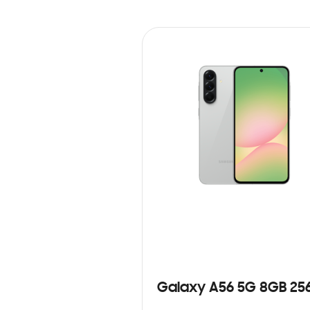
Galaxy A56 5G 8GB 25