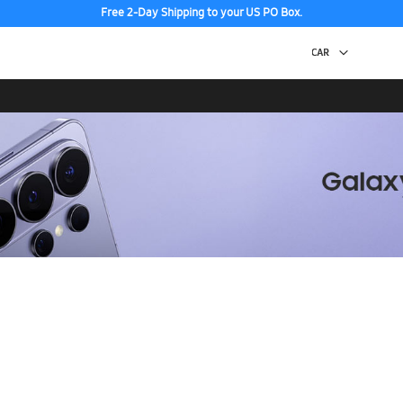
Free 2-Day Shipping to your US PO Box.