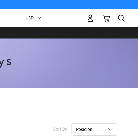
My Cart
Currency
USD -
US
Dollar
Sort By