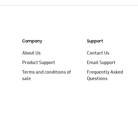
Company
Support
About Us
Contact Us
Product Support
Email Support
Terms and conditions of
Frequently Asked
sale
Questions