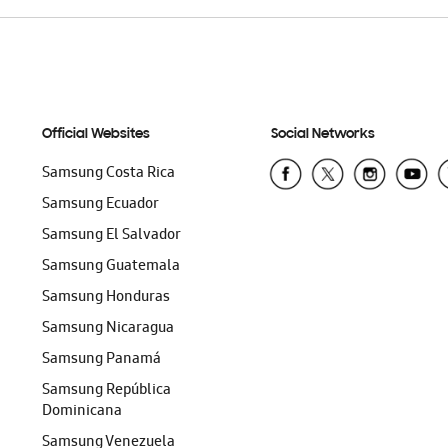
Official Websites
Social Networks
Samsung Costa Rica
Samsung Ecuador
Samsung El Salvador
Samsung Guatemala
Samsung Honduras
Samsung Nicaragua
Samsung Panamá
Samsung República
Dominicana
Samsung Venezuela