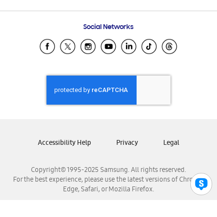
Email Support
Frequently Asked Questions
Samsung Costa Rica
Social Networks
Samsung Ecuador
Samsung El Salvador
Samsung Guatemala
Samsung Honduras
Samsung Nicaragua
Samsung Panamá
Samsung República Dominicana
Samsung Venezuela
Accessibility Help
Privacy
Legal
Copyright© 1995-2025 Samsung. All rights reserved.
For the best experience, please use the latest versions of Chrome,
Edge, Safari, or Mozilla Firefox.