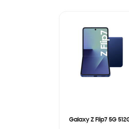
Galaxy Z Flip7 5G 512