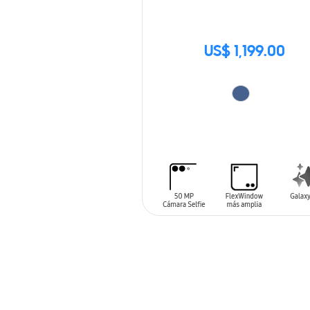
US$ 1,199.00
ADD TO CART