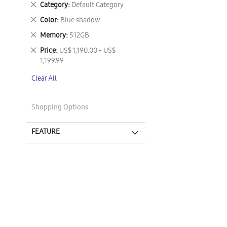
Remove
Category
Default Category
This
Remove
Color
Blue shadow
Item
This
Remove
Memory
512GB
Item
This
Remove
Price
US$ 1,190.00 - US$
Item
This
1,199.99
Item
Clear All
Shopping Options
FEATURE