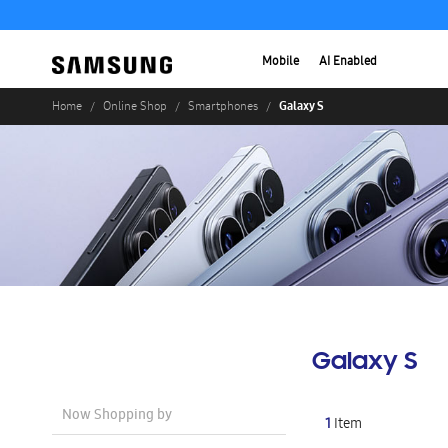
Mobile
AI Enabled
Galaxy S
Home
Online Shop
Smartphones
Galaxy S
Now Shopping by
1
Item