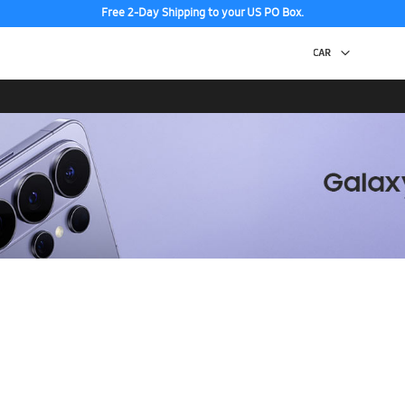
Free 2-Day Shipping to your US PO Box.