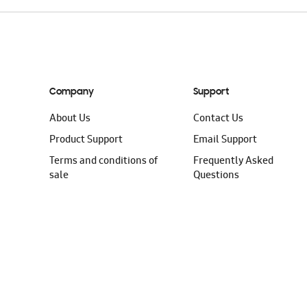
Company
Support
About Us
Contact Us
Product Support
Email Support
Terms and conditions of
Frequently Asked
sale
Questions