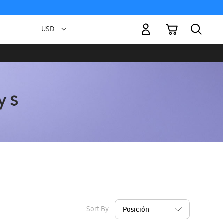
My Cart
Currency
USD -
US
Dollar
Sort By