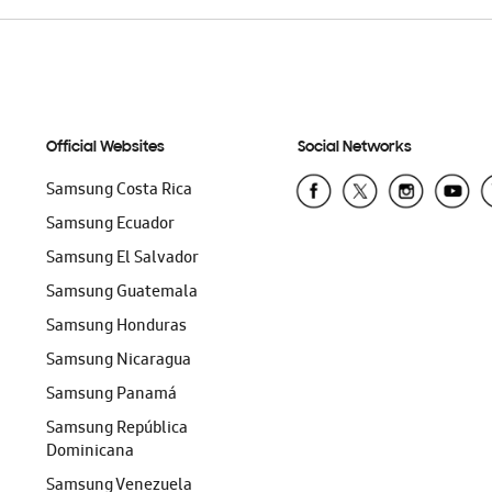
Official Websites
Social Networks
Samsung Costa Rica
Samsung Ecuador
Samsung El Salvador
Samsung Guatemala
Samsung Honduras
Samsung Nicaragua
Samsung Panamá
Samsung República
Dominicana
Samsung Venezuela