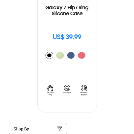
Galaxy Z Flip7 Ring
Silicone Case
US$ 39.99
Shop By