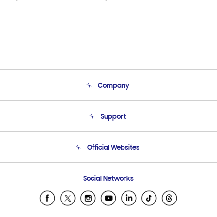
Company
About Us
Support
Product Support
Terms and conditions of sale
Contact Us
Official Websites
Email Support
Frequently Asked Questions
Samsung Costa Rica
Social Networks
Samsung Ecuador
Samsung El Salvador
Samsung Guatemala