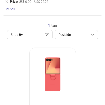
Remove
Price
US$ 0.00 - US$ 99.99
Item
This
Clear All
Item
1
Item
Shop By