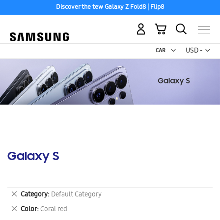
Discover the tew Galaxy Z Fold8 | Flip8
My Cart
Curr
USD -
US
Dollar
Galaxy S
Remove
Category
Default Category
This
Remove
Color
Coral red
Item
This