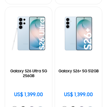
Galaxy S26 Ultra 5G
Galaxy S26+ 5G 512GB
256GB
US$ 1,399.00
US$ 1,399.00