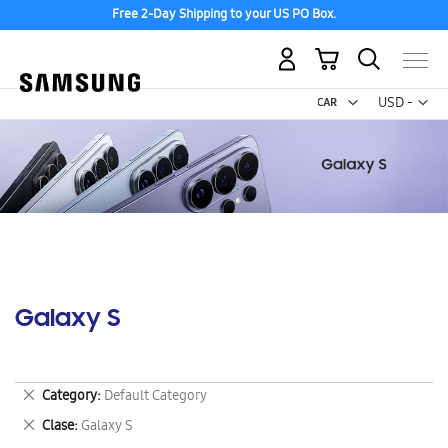
Free 2-Day Shipping to your US PO Box.
My Cart
Curr
USD -
US
Dollar
Galaxy S
Remove
Category
Default Category
This
Remove
Clase
Galaxy S
Item
This