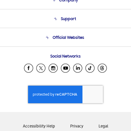
Company
About Us
Support
Product Support
Terms and conditions of sale
Contact Us
Official Websites
Email Support
Frequently Asked Questions
Samsung Costa Rica
Social Networks
Samsung Ecuador
Samsung El Salvador
Samsung Guatemala
Samsung Honduras
Samsung Nicaragua
Samsung Panamá
Samsung República Dominicana
Samsung Venezuela
Accessibility Help
Privacy
Legal