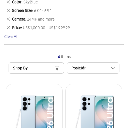
Remove
Color
SkyBlue
Item
This
Remove
Screen Size
6.0" - 6.9"
Item
This
Remove
Camera
24MP and more
Item
This
Remove
Price
US$ 1,000.00 - US$ 1,999.99
Item
This
Clear All
Item
4
Items
Shop By