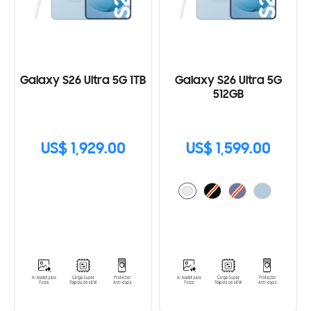
Galaxy S26 Ultra 5G 1TB
Galaxy S26 Ultra 5G
512GB
US$ 1,929.00
US$ 1,599.00