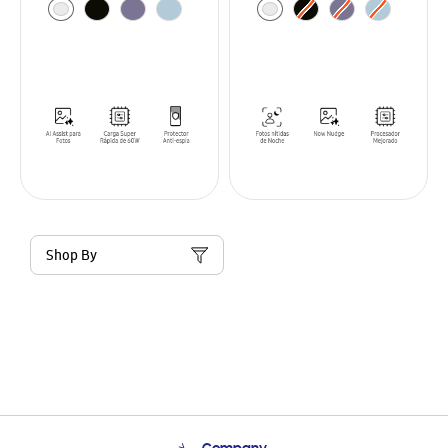
Shop By