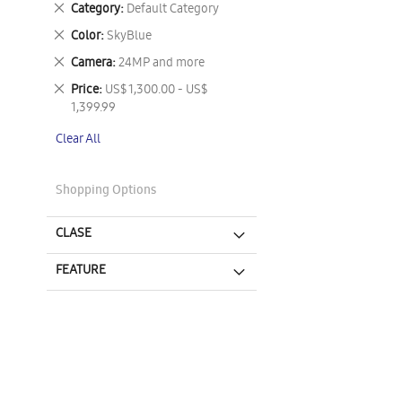
Remove
Category
Default Category
This
Remove
Color
SkyBlue
Item
This
Remove
Camera
24MP and more
Item
This
Remove
Price
US$ 1,300.00 - US$
Item
This
1,399.99
Item
Clear All
Shopping Options
CLASE
FEATURE