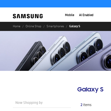
Mobile
AI Enabled
Galaxy S
Home
Online Shop
Smartphones
Galaxy S
Now Shopping by
2
Items