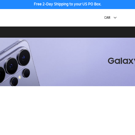
Free 2-Day Shipping to your US PO Box.