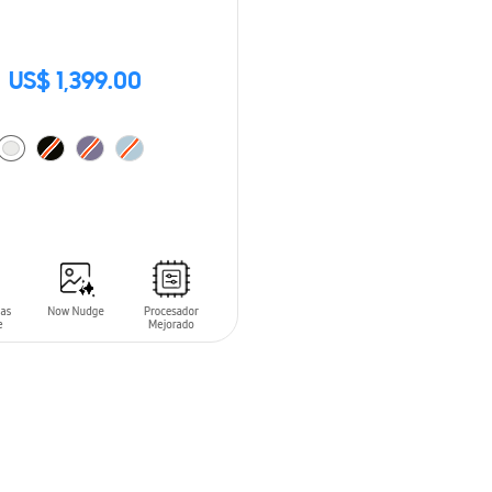
US$ 1,399.00
O CART