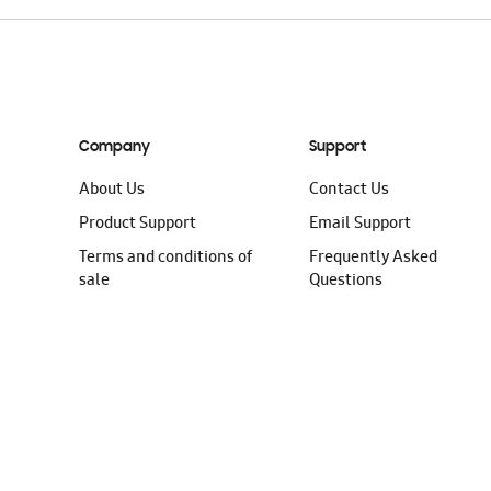
Company
Support
About Us
Contact Us
Product Support
Email Support
Terms and conditions of
Frequently Asked
sale
Questions