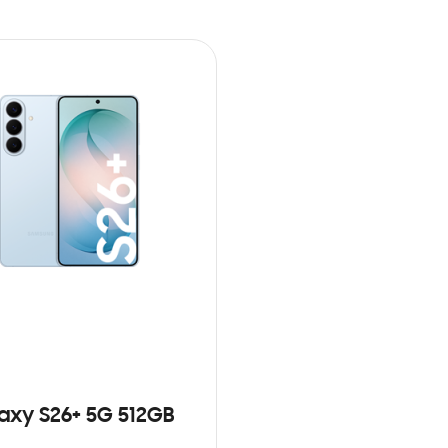
axy S26+ 5G 512GB