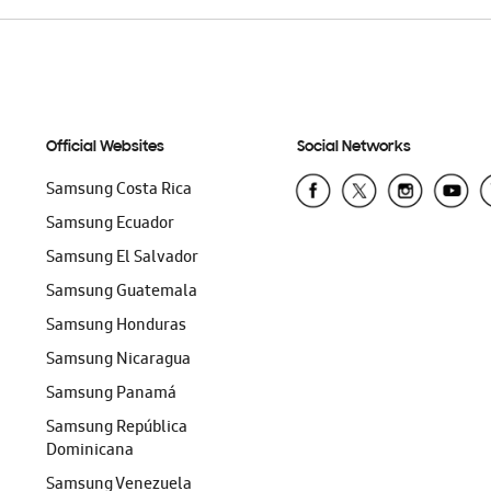
Official Websites
Social Networks
Samsung Costa Rica
Samsung Ecuador
Samsung El Salvador
Samsung Guatemala
Samsung Honduras
Samsung Nicaragua
Samsung Panamá
Samsung República
Dominicana
Samsung Venezuela