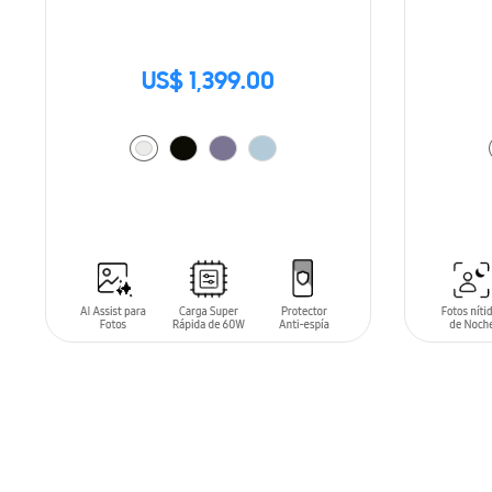
US$ 1,399.00
ADD TO CART
ADD T