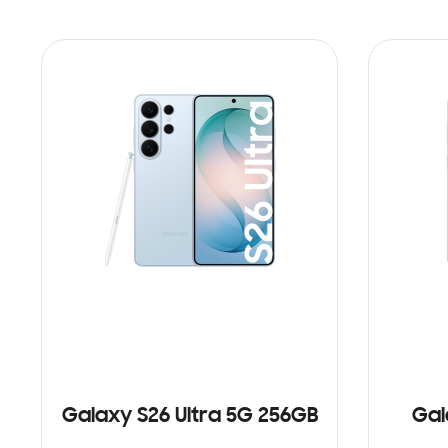
Galaxy S26 Ultra 5G 256GB
Gal