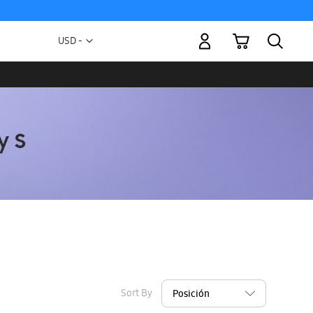
My Cart
Currency
USD -
US
Dollar
Sort By