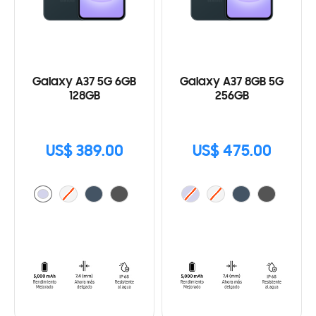
Galaxy A37 5G 6GB
Galaxy A37 8GB 5G
128GB
256GB
US$ 389.00
US$ 475.00