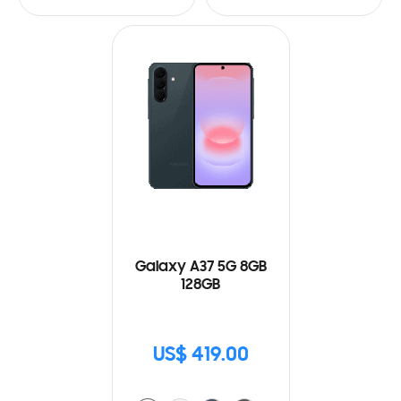
Galaxy A37 5G 8GB
128GB
US$ 419.00