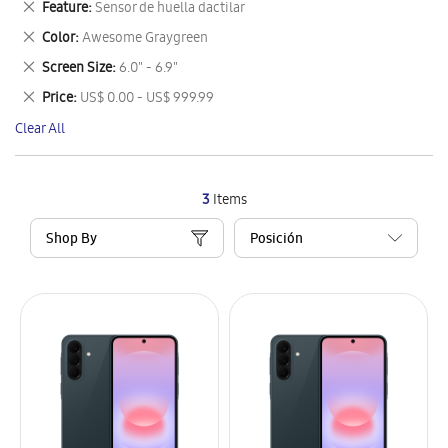
Remove
Feature
Sensor de huella dactilar
Item
This
Remove
Color
Awesome Graygreen
Item
This
Remove
Screen Size
6.0" - 6.9"
Item
This
Remove
Price
US$ 0.00 - US$ 999.99
Item
This
Clear All
Item
3
Items
Shop By