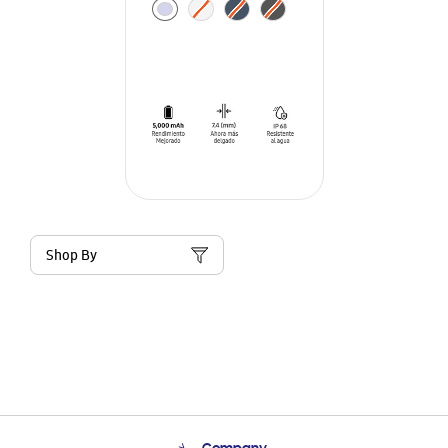
Shop By