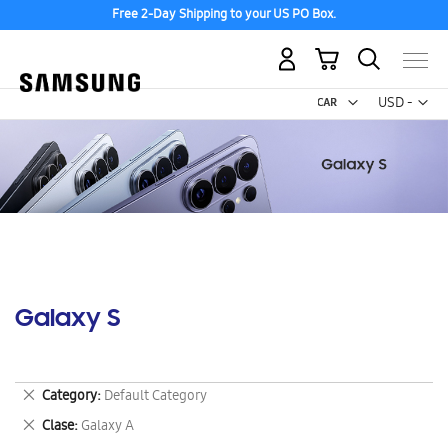
Free 2-Day Shipping to your US PO Box.
My Cart
Curr
USD -
US
Dollar
Galaxy S
Remove
Category
Default Category
This
Remove
Clase
Galaxy A
Item
This