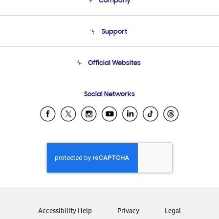
Company
About Us
Support
Product Support
Terms and conditions of sale
Contact Us
Official Websites
Email Support
Frequently Asked Questions
Samsung Costa Rica
Social Networks
Samsung Ecuador
Samsung El Salvador
Samsung Guatemala
Samsung Honduras
Samsung Nicaragua
Samsung Panamá
Samsung República Dominicana
Samsung Venezuela
Accessibility Help
Privacy
Legal