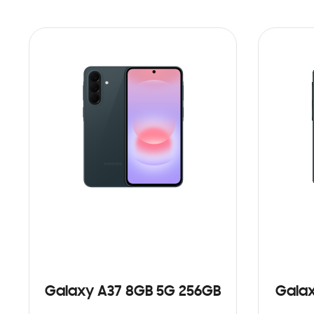
Galaxy A37 8GB 5G 256GB
Galax