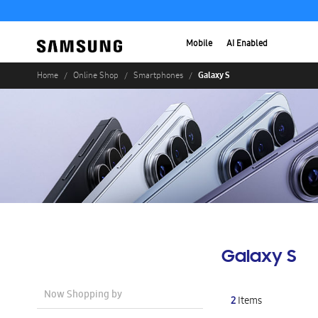
Mobile
AI Enabled
Galaxy S
Home
Online Shop
Smartphones
Galaxy S
Now Shopping by
2
Items