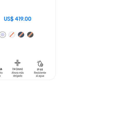
US$ 419.00
O CART