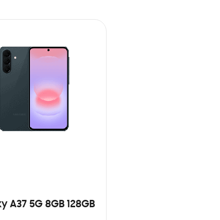
y A37 5G 8GB 128GB