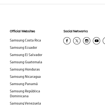
Official Websites
Social Networks
Samsung Costa Rica
Samsung Ecuador
Samsung El Salvador
Samsung Guatemala
Samsung Honduras
Samsung Nicaragua
Samsung Panamá
Samsung República
Dominicana
Samsung Venezuela