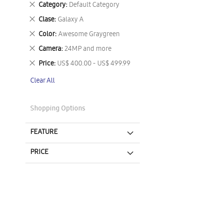
Remove
Category
Default Category
This
Remove
Clase
Galaxy A
Item
This
Remove
Color
Awesome Graygreen
Item
This
Remove
Camera
24MP and more
Item
This
Remove
Price
US$ 400.00 - US$ 499.99
Item
This
Clear All
Item
Shopping Options
FEATURE
PRICE