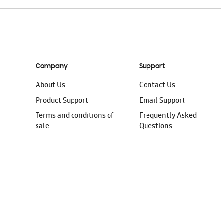
Company
Support
About Us
Contact Us
Product Support
Email Support
Terms and conditions of
Frequently Asked
sale
Questions