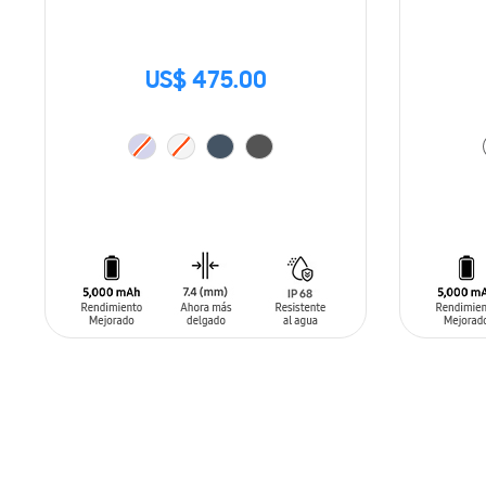
US$ 475.00
ADD TO CART
ADD T