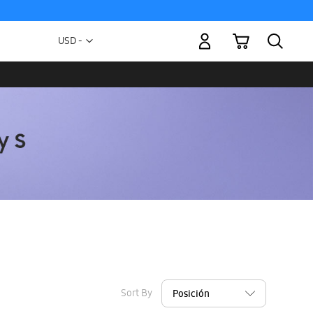
My Cart
Currency
USD -
US
Dollar
Sort By