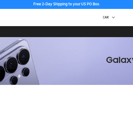
Free 2-Day Shipping to your US PO Box.