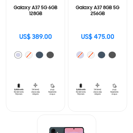
Galaxy A37 5G 6GB
Galaxy A37 8GB 5G
128GB
256GB
US$ 389.00
US$ 475.00