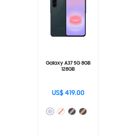
Galaxy A37 5G 8GB
128GB
US$ 419.00