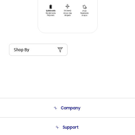
Shop By
Company
About Us
Support
Product Support