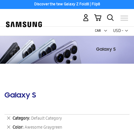
Discover the tew Galaxy Z Fold8 | Flip8
My Cart
Curr
USD -
US
Dollar
Galaxy S
Remove
Category
Default Category
This
Remove
Color
Awesome Graygreen
Item
This