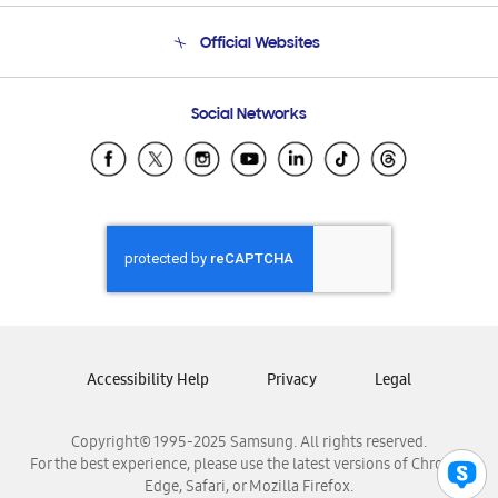
Terms and conditions of sale
Contact Us
Official Websites
Email Support
Frequently Asked Questions
Samsung Costa Rica
Social Networks
Samsung Ecuador
Samsung El Salvador
Samsung Guatemala
Samsung Honduras
Samsung Nicaragua
Samsung Panamá
Samsung República Dominicana
Samsung Venezuela
Accessibility Help
Privacy
Legal
Copyright© 1995-2025 Samsung. All rights reserved.
For the best experience, please use the latest versions of Chrome,
Edge, Safari, or Mozilla Firefox.