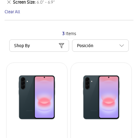
Remove
Screen Size
6.0" - 6.9"
Item
This
Clear All
Item
3
Items
Shop By