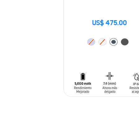
US$ 475.00
ADD TO CART