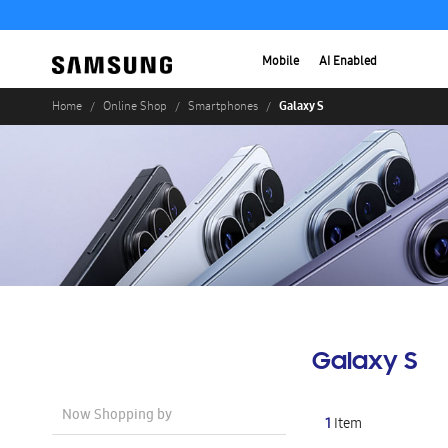
Mobile
AI Enabled
Galaxy S
Home
Online Shop
Smartphones
Galaxy S
Now Shopping by
1
Item