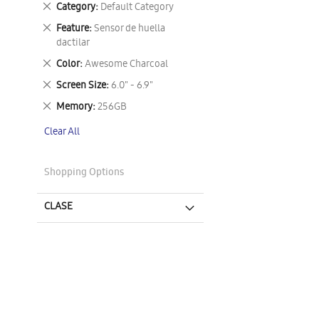
Remove
Category
Default Category
This
Remove
Feature
Sensor de huella
Item
This
dactilar
Item
Remove
Color
Awesome Charcoal
This
Remove
Screen Size
6.0" - 6.9"
Item
This
Remove
Memory
256GB
Item
This
Clear All
Item
Shopping Options
CLASE