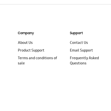
Company
Support
About Us
Contact Us
Product Support
Email Support
Terms and conditions of
Frequently Asked
sale
Questions