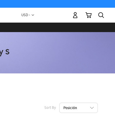
My Cart
Currency
USD -
US
Dollar
Sort By