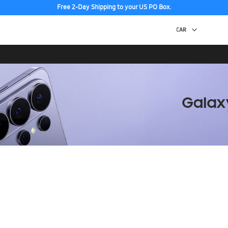
Free 2-Day Shipping to your US PO Box.