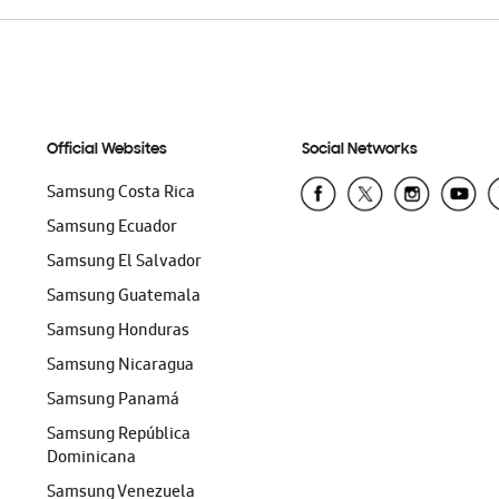
Official Websites
Social Networks
Samsung Costa Rica
Samsung Ecuador
Samsung El Salvador
Samsung Guatemala
Samsung Honduras
Samsung Nicaragua
Samsung Panamá
Samsung República
Dominicana
Samsung Venezuela