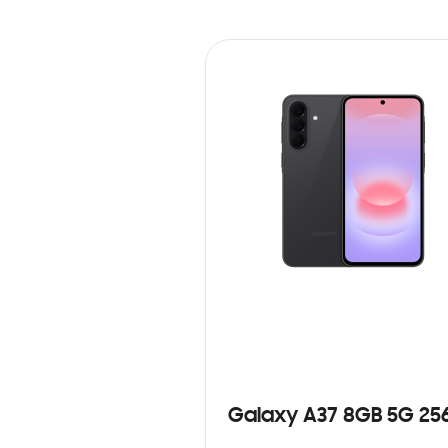
Galaxy A37 8GB 5G 25