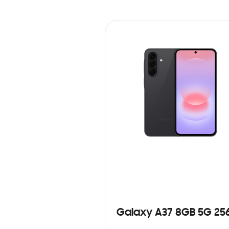
Galaxy A37 8GB 5G 25