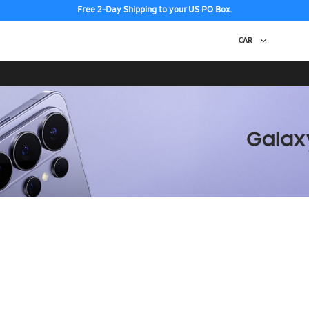
Free 2-Day Shipping to your US PO Box.