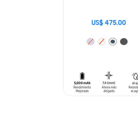
US$ 475.00
ADD TO CART