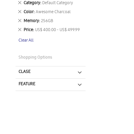
Remove
Category
Default Category
This
Remove
Color
Awesome Charcoal
Item
This
Remove
Memory
256GB
Item
This
Remove
Price
US$ 400.00 - US$ 499.99
Item
This
Clear All
Item
Shopping Options
CLASE
FEATURE