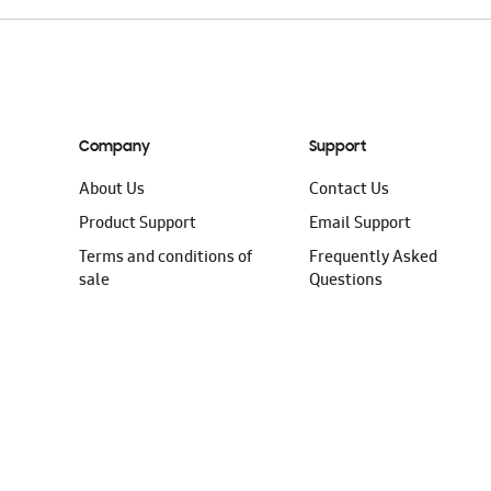
Company
Support
About Us
Contact Us
Product Support
Email Support
Terms and conditions of
Frequently Asked
sale
Questions