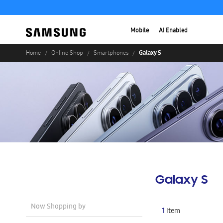
Mobile
AI Enabled
Galaxy S
Home
Online Shop
Smartphones
Galaxy S
Now Shopping by
1
Item