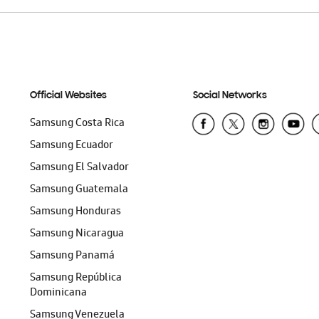
Official Websites
Social Networks
Samsung Costa Rica
Samsung Ecuador
Samsung El Salvador
Samsung Guatemala
Samsung Honduras
Samsung Nicaragua
Samsung Panamá
Samsung República
Dominicana
Samsung Venezuela