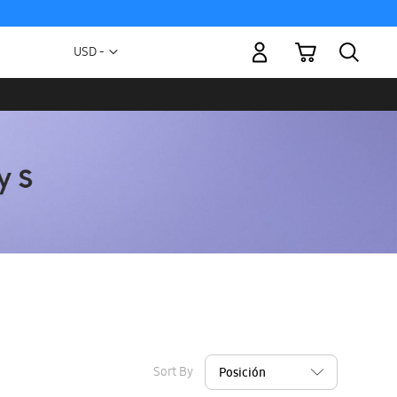
My Cart
Currency
USD -
US
Dollar
Sort By