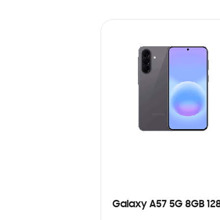
Galaxy A57 5G 8GB 12