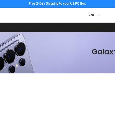
Free 2-Day Shipping to your US PO Box.