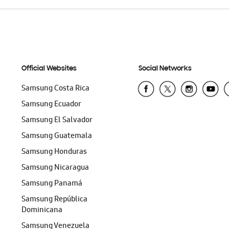
Official Websites
Social Networks
Samsung Costa Rica
Samsung Ecuador
Samsung El Salvador
Samsung Guatemala
Samsung Honduras
Samsung Nicaragua
Samsung Panamá
Samsung República
Dominicana
Samsung Venezuela