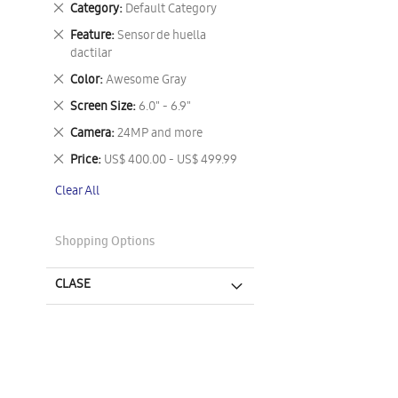
Remove
Category
Default Category
This
Remove
Feature
Sensor de huella
Item
This
dactilar
Item
Remove
Color
Awesome Gray
This
Remove
Screen Size
6.0" - 6.9"
Item
This
Remove
Camera
24MP and more
Item
This
Remove
Price
US$ 400.00 - US$ 499.99
Item
This
Clear All
Item
Shopping Options
CLASE