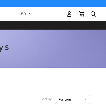
My Cart
Currency
USD -
US
Dollar
Sort By