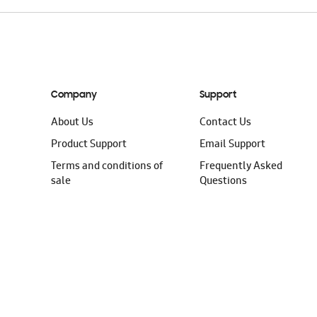
Company
Support
About Us
Contact Us
Product Support
Email Support
Terms and conditions of
Frequently Asked
sale
Questions