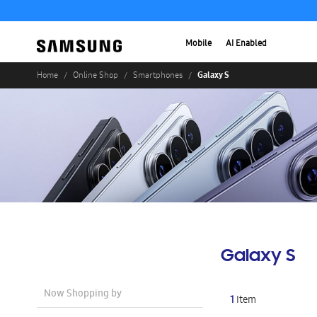
Mobile
AI Enabled
Galaxy S
Home
Online Shop
Smartphones
Galaxy S
Now Shopping by
1
Item