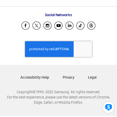
Email Support
Frequently Asked Questions
Samsung Costa Rica
Social Networks
Samsung Ecuador
Samsung El Salvador
Samsung Guatemala
Samsung Honduras
Samsung Nicaragua
Samsung Panamá
Samsung República Dominicana
Samsung Venezuela
Accessibility Help
Privacy
Legal
Copyright© 1995-2025 Samsung. All rights reserved.
For the best experience, please use the latest versions of Chrome,
Edge, Safari, or Mozilla Firefox.