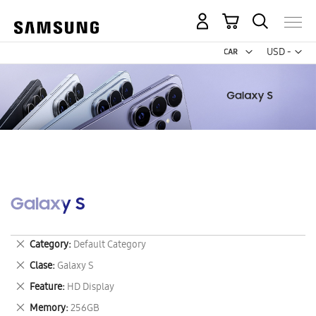
My Cart
Curr
USD -
US
Dollar
Galaxy S
Remove
Category
Default Category
This
Remove
Clase
Galaxy S
Item
This
Remove
Feature
HD Display
Item
This
Remove
Memory
256GB
Item