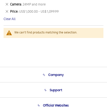
This
Remove
Camera
24MP and more
Item
This
Remove
Price
US$ 1,000.00 - US$ 1,099.99
Item
This
Clear All
Item
We can't find products matching the selection.
Company
About Us
Support
Product Support
Terms and conditions of sale
Contact Us
Official Websites