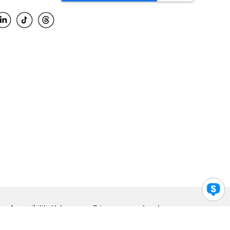
Accessibility Help
Privacy
Legal