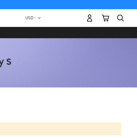
My Cart
Currency
USD -
US
Dollar