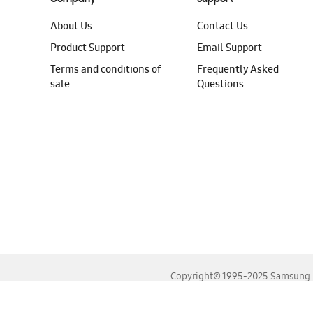
About Us
Contact Us
Product Support
Email Support
Terms and conditions of
Frequently Asked
sale
Questions
Copyright© 1995-2025 Samsung. A
For the best experience, please use the latest versions o