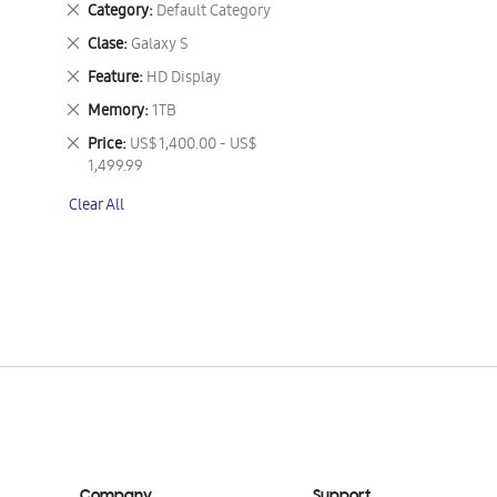
Remove
Category
Default Category
This
Remove
Clase
Galaxy S
Item
This
Remove
Feature
HD Display
Item
This
Remove
Memory
1TB
Item
This
Remove
Price
US$ 1,400.00 - US$
Item
This
1,499.99
Item
Clear All
Company
Support