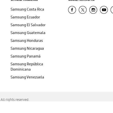
Samsung Costa Rica
Samsung Ecuador
Samsung El Salvador
Samsung Guatemala
Samsung Honduras
Samsung Nicaragua
Samsung Panamá
Samsung República
Dominicana
Samsung Venezuela
ll rights reserved.
f Chrome, Edge, Safari, or Mozilla Firefox.