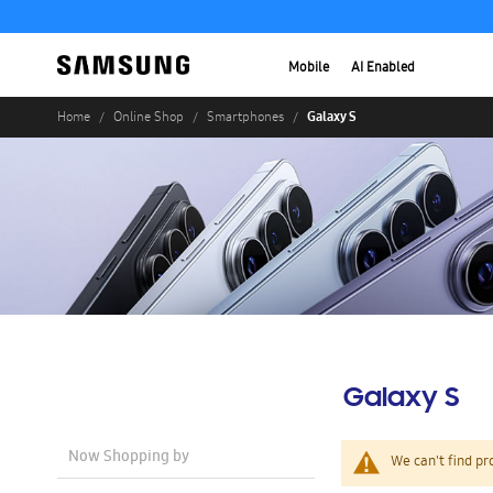
Mobile
AI Enabled
Galaxy S
Home
Online Shop
Smartphones
Galaxy S
Now Shopping by
We can't find pr