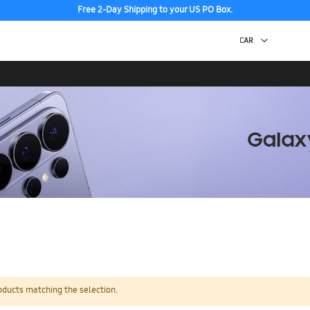
Free 2-Day Shipping to your US PO Box.
oducts matching the selection.