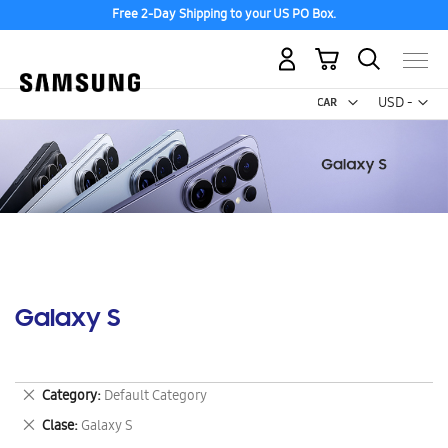
Free 2-Day Shipping to your US PO Box.
My Cart
Curr
USD -
US
Dollar
Galaxy S
Remove
Category
Default Category
This
Remove
Clase
Galaxy S
Item
This