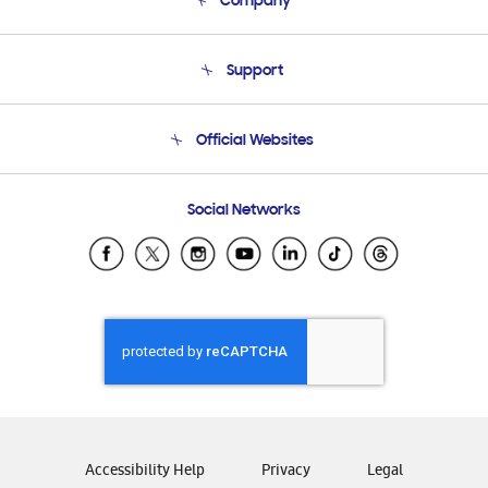
Company
About Us
Support
Product Support
Terms and conditions of sale
Contact Us
Official Websites
Email Support
Frequently Asked Questions
Samsung Costa Rica
Social Networks
Samsung Ecuador
Samsung El Salvador
Samsung Guatemala
Samsung Honduras
Samsung Nicaragua
Samsung Panamá
Samsung República Dominicana
Samsung Venezuela
Accessibility Help
Privacy
Legal