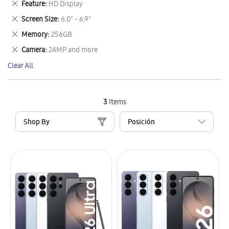
Remove
Feature
HD Display
Item
This
Remove
Screen Size
6.0" - 6.9"
Item
This
Remove
Memory
256GB
Item
This
Remove
Camera
24MP and more
Item
This
Clear All
Item
3
Items
Shop By