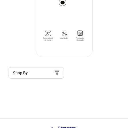
Shop By