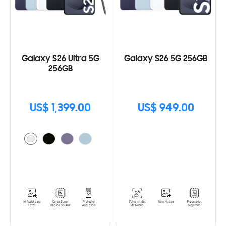
Galaxy S26 Ultra 5G
Galaxy S26 5G 256GB
256GB
US$ 1,399.00
US$ 949.00