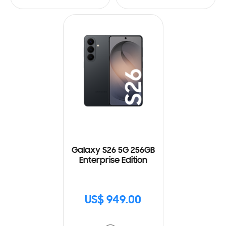
Galaxy S26 5G 256GB
Enterprise Edition
US$ 949.00