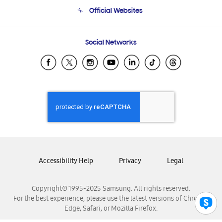
Terms and conditions of sale
Contact Us
Official Websites
Email Support
Frequently Asked Questions
Samsung Costa Rica
Social Networks
Samsung Ecuador
Samsung El Salvador
Samsung Guatemala
Samsung Honduras
Samsung Nicaragua
Samsung Panamá
Samsung República Dominicana
Samsung Venezuela
Accessibility Help
Privacy
Legal
Copyright© 1995-2025 Samsung. All rights reserved.
For the best experience, please use the latest versions of Chrome,
Edge, Safari, or Mozilla Firefox.