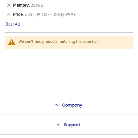
This
Remove
Memory
256GB
Item
This
Remove
Price
US$ 1,090.00 - US$ 1,099.99
Item
This
Clear All
Item
We can't find products matching the selection.
Company
About Us
Support
Product Support