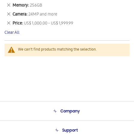
This
Remove
Memory
256GB
Item
This
Remove
Camera
24MP and more
Item
This
Remove
Price
US$ 1,000.00 - US$ 1,999.99
Item
This
Clear All
Item
We can't find products matching the selection.
Company
About Us
Support