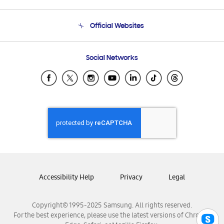
Product Support
Terms and conditions of sale
Contact Us
Official Websites
Email Support
Frequently Asked Questions
Samsung Costa Rica
Social Networks
Samsung Ecuador
Samsung El Salvador
Samsung Guatemala
Samsung Honduras
Samsung Nicaragua
Samsung Panamá
Samsung República Dominicana
Samsung Venezuela
Accessibility Help
Privacy
Legal
Copyright© 1995-2025 Samsung. All rights reserved.
For the best experience, please use the latest versions of Chrome,